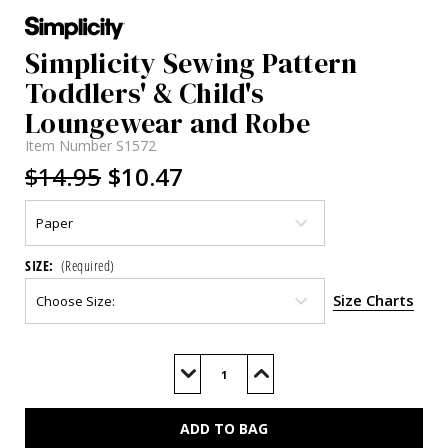
Simplicity Sewing Pattern
Toddlers' & Child's
Loungewear and Robe
Item Number
S1572
$14.95
$10.47
SIZE:
(Required)
Size Charts
Current
Stock:
Decrease
Increase
Quantity
Quantity
of
of
S1572
S1572