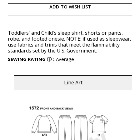
ADD TO WISH LIST
Toddlers' and Child's sleep shirt, shorts or pants,
robe, and footed onesie. NOTE: if used as sleepwear,
use fabrics and trims that meet the flammability
standards set by the U.S. Government.
SEWING RATING
ⓘ
:
Average
Line Art