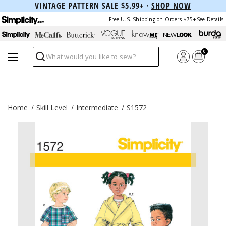
VINTAGE PATTERN SALE $5.99+ ·
SHOP NOW
Free U.S. Shipping on Orders $75+
See Details
0
Search
Home
Skill Level
Intermediate
S1572