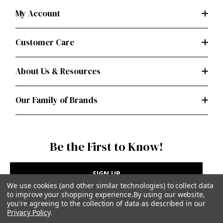
My Account
Customer Care
About Us & Resources
Our Family of Brands
Be the First to Know!
SIGN UP
We use cookies (and other similar technologies) to collect data
to improve your shopping experience.
By using our website,
you're agreeing to the collection of data as described in our
Privacy Policy
.