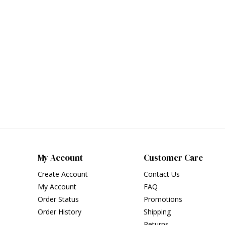
My Account
Customer Care
Create Account
Contact Us
My Account
FAQ
Order Status
Promotions
Order History
Shipping
Returns