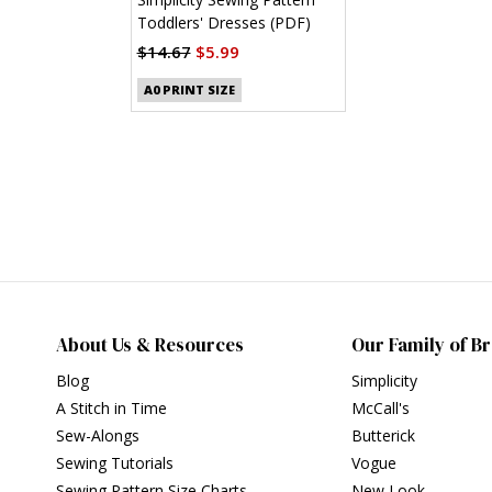
Toddlers' Dresses (PDF)
$14.67
$5.99
A0 PRINT SIZE
About Us & Resources
Our Family of B
Blog
Simplicity
A Stitch in Time
McCall's
Sew-Alongs
Butterick
Sewing Tutorials
Vogue
Sewing Pattern Size Charts
New Look