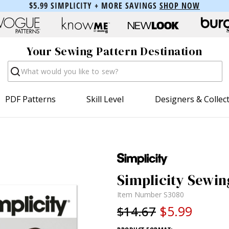
$5.99 SIMPLICITY + MORE SAVINGS
SHOP NOW
Your Sewing Pattern Destination
Search
PDF Patterns
Skill Level
Designers & Collec
Simplicity Sewin
Item Number
S3080
$5.99
$14.67