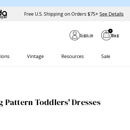
Free U.S. Shipping on Orders $75+
See Details
0
Sign in
Bag
tions
Vintage
Resources
Sale
g Pattern Toddlers' Dresses