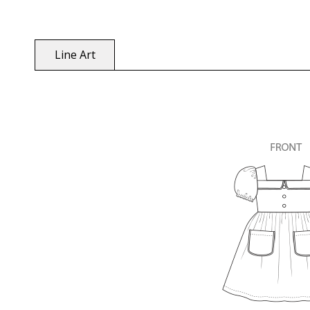
Line Art