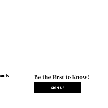
rands
Be the First to Know!
SIGN UP