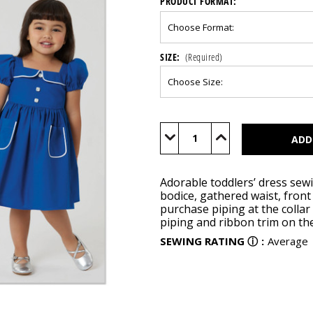
PRODUCT FORMAT:
SIZE:
(Required)
Current
Stock:
Decrease
Increase
Quantity
Quantity
of
of
S3080
S3080
Adorable toddlers’ dress sewi
bodice, gathered waist, fron
purchase piping at the collar
piping and ribbon trim on th
SEWING RATING
ⓘ
:
Average