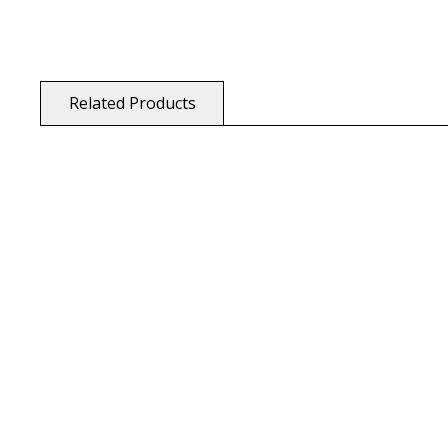
Related Products