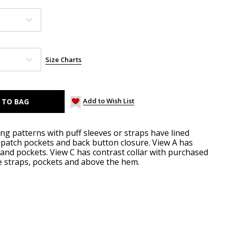
Size Charts
Add to Wish List
ng patterns with puff sleeves or straps have lined
t patch pockets and back button closure. View A has
 and pockets. View C has contrast collar with purchased
e straps, pockets and above the hem.