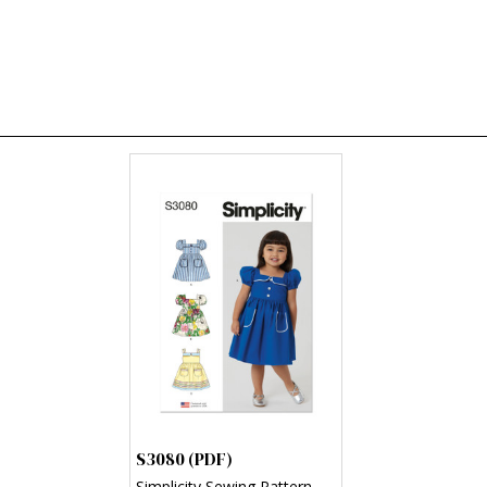
S3080 (PDF)
Simplicity Sewing Pattern