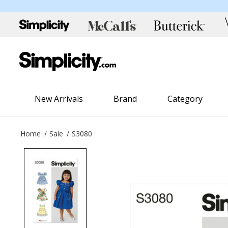
New Arrivals
Brand
Category
Home
Sale
S3080