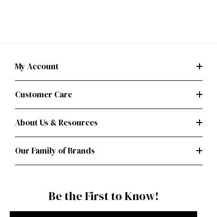
My Account
Customer Care
About Us & Resources
Our Family of Brands
Be the First to Know!