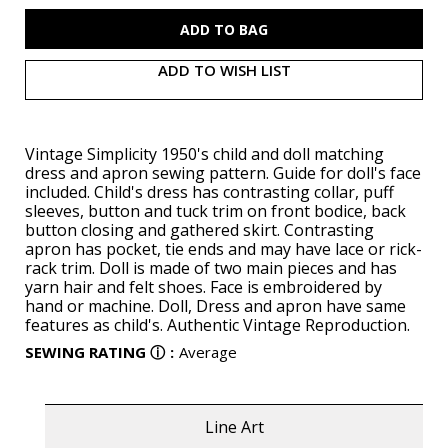
S3117
S3117
ADD TO WISH LIST
Vintage Simplicity 1950's child and doll matching
dress and apron sewing pattern. Guide for doll's face
included. Child's dress has contrasting collar, puff
sleeves, button and tuck trim on front bodice, back
button closing and gathered skirt. Contrasting
apron has pocket, tie ends and may have lace or rick-
rack trim. Doll is made of two main pieces and has
yarn hair and felt shoes. Face is embroidered by
hand or machine. Doll, Dress and apron have same
features as child's. Authentic Vintage Reproduction.
SEWING RATING
ⓘ
:
Average
Line Art