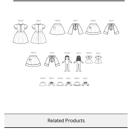
Related Products