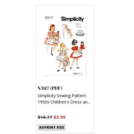
S3117 (PDF)
Simplicity Sewing Pattern
1950s Children's Dress and
Apron, Doll and Dolls'
Dress and Apron (PDF)
$16.77
$5.99
A0 PRINT SIZE