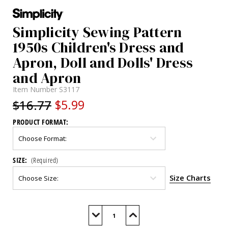
Simplicity Sewing Pattern
1950s Children's Dress and
Apron, Doll and Dolls' Dress
and Apron
Item Number
S3117
$16.77
$5.99
PRODUCT FORMAT:
SIZE:
(Required)
Size Charts
Current
Stock:
Decrease
Increase
Quantity
Quantity
of
of