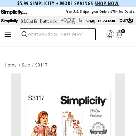
$5.99 SIMPLICITY + MORE SAVINGS
SHOP NOW
Free U.S. Shipping on Orders $75+
See Details
0
Search
Home
Sale
S3117