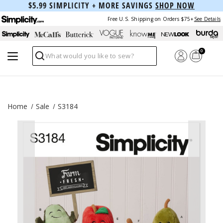
$5.99 SIMPLICITY + MORE SAVINGS
SHOP NOW
Free U.S. Shipping on Orders $75+
See Details
0
Search
Home
Sale
S3184