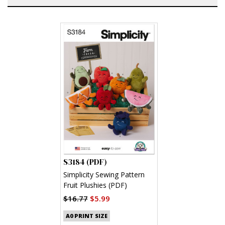
S3184 (PDF)
Simplicity Sewing Pattern
Fruit Plushies (PDF)
$16.77
$5.99
A0 PRINT SIZE