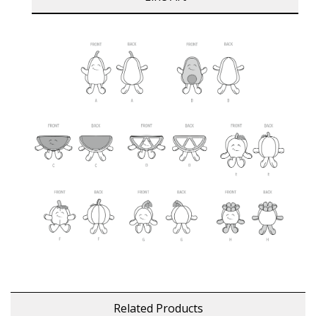
Related Products