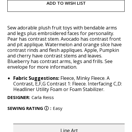
ADD TO WISH LIST
Sew adorable plush fruit toys with bendable arms
and legs plus embroidered faces for personality.
Pear has contrast stem. Avocado has contrast front
and pit applique. Watermelon and orange slice have
contrast rinds and flesh appliques. Apple, Pumpkin
and cherry have contrast stems and leaves.
Blueberry has contrast arms, legs and frills. See
envelope for more information.
Fabric Suggestions:
Fleece, Minky Fleece. A
Contrast, E,F,G Contrast 1: Fleece. Interfacing C,D:
Headliner Utility Foam or Foam Stabilizer.
DESIGNER
:
Carla Reiss
SEWING RATING
ⓘ
:
Easy
Line Art