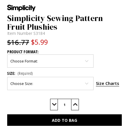
Simplicity Sewing Pattern
Fruit Plushies
Item Number
S3184
$16.77
$5.99
PRODUCT FORMAT:
SIZE:
(Required)
Size Charts
Current
Stock:
Decrease
Increase
Quantity
Quantity
of
of
S3184
S3184