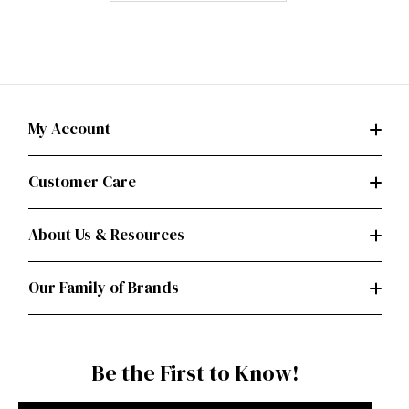
My Account
Customer Care
About Us & Resources
Our Family of Brands
Be the First to Know!