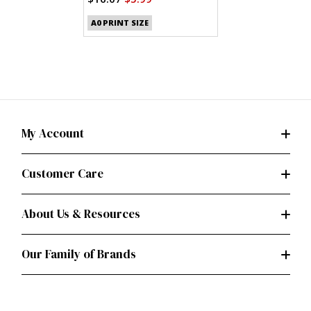
A0 PRINT SIZE
My Account
Customer Care
About Us & Resources
Our Family of Brands