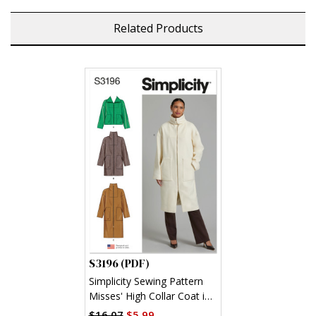
Related Products
S3196 (PDF)
Simplicity Sewing Pattern
Misses' High Collar Coat in
Three Lengths (PDF)
$16.07
$5.99