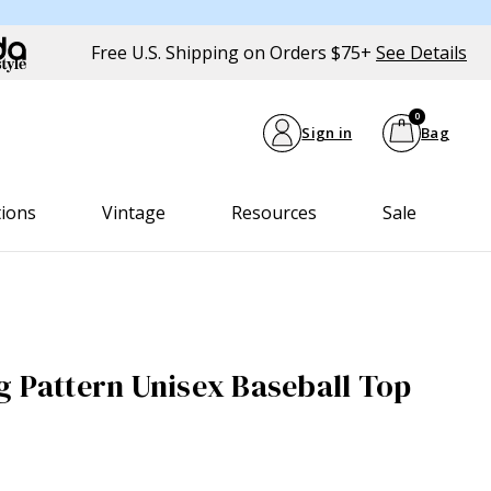
Free U.S. Shipping on Orders $75+
See Details
0
Sign in
Bag
tions
Vintage
Resources
Sale
g Pattern Unisex Baseball Top