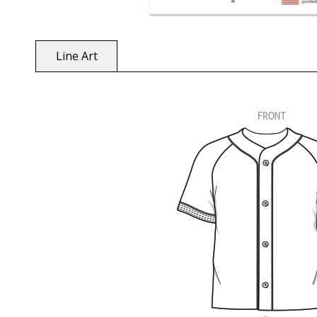
Line Art