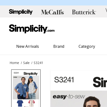
New Arrivals
Brand
Category
Home
Sale
S3241