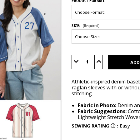
PRODUCT FORMAT:
SIZE:
(Required)
Current
Stock:
Decrease
Increase
Quantity
Quantity
of
of
S3241
S3241
Athletic-inspired denim baseb
raglan sleeves with or withou
stitching.
Fabric in Photo:
Denim an
Fabric Suggestions:
Cott
Lightweight Stretch Wovens
SEWING RATING
ⓘ
:
Easy