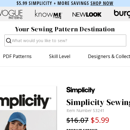
$5.99 SIMPLICITY + MORE SAVINGS
SHOP NOW
Your Sewing Pattern Destination
Search
PDF Patterns
Skill Level
Designers & Collec
Simplicity Sewin
Item Number
S3241
$5.99
$16.07