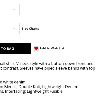
Size Charts
Add to Wish List
all shirt. V-neck style with a button-down front and
t contrast. Sleeves have piped sleeve bands with top
d white denim
on Blends, Double Knit, Lightweight Denim,
. Interfacing: Lightweight Fusible.