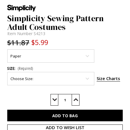
Simplicity Sewing Pattern
Adult Costumes
Item Number
S4213
$11.87
$5.99
SIZE:
(Required)
Size Charts
Current
Stock:
Decrease
Increase
Quantity
Quantity
of
of
S4213
S4213
ADD TO WISH LIST