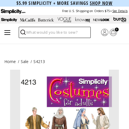
$5.99 SIMPLICITY + MORE SAVINGS
SHOP NOW
Free U.S. Shipping on Orders $75+
See Details
0
Search
Home
Sale
S4213