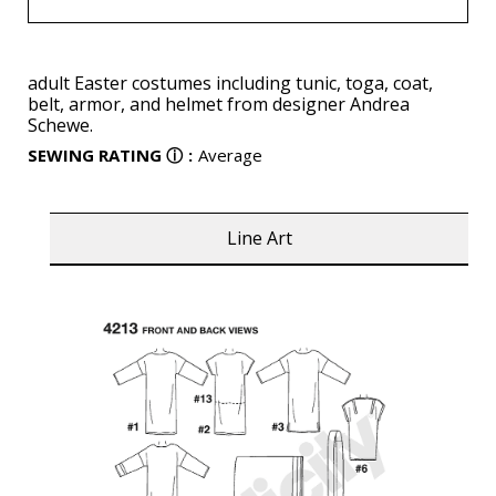
adult Easter costumes including tunic, toga, coat,
belt, armor, and helmet from designer Andrea
Schewe.
SEWING RATING
ⓘ
:
Average
Line Art