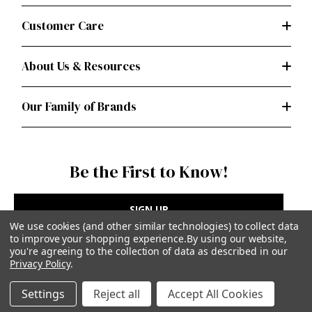
Customer Care
About Us & Resources
Our Family of Brands
Be the First to Know!
SIGN UP
We use cookies (and other similar technologies) to collect data
to improve your shopping experience.
By using our website,
you're agreeing to the collection of data as described in our
Privacy Policy
.
Privacy Policy
|
Terms of Use
Settings
Reject all
Accept All Cookies
Simplicity Patterns Inc, New York, NY | simplicity.com
© Simplicity Patterns, Inc | All Rights Reserved