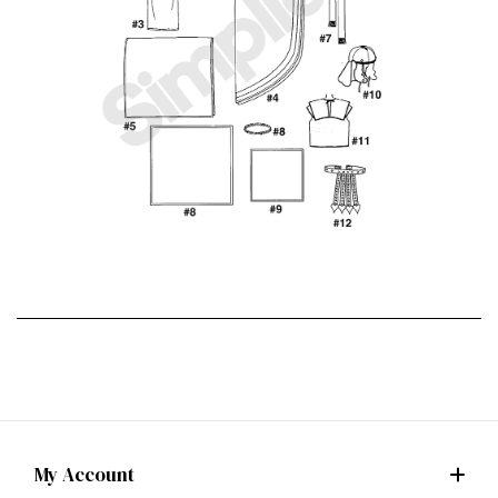
My Account