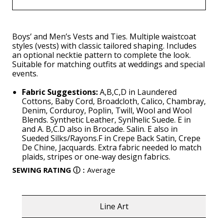
Boys’ and Men’s Vests and Ties. Multiple waistcoat
styles (vests) with classic tailored shaping. Includes
an optional necktie pattern to complete the look.
Suitable for matching outfits at weddings and special
events.
Fabric Suggestions:
A,B,C,D in Laundered
Cottons, Baby Cord, Broadcloth, Calico, Chambray,
Denim, Corduroy, Poplin, Twill, Wool and Wool
Blends. Synthetic Leather, Synlhelic Suede. E in
and A. B,C.D also in Brocade. Salin. E also in
Sueded Silks/Rayons.F in Crepe Back Satin, Crepe
De Chine, Jacquards. Extra fabric needed lo match
plaids, stripes or one-way design fabrics.
SEWING RATING
ⓘ
:
Average
Line Art