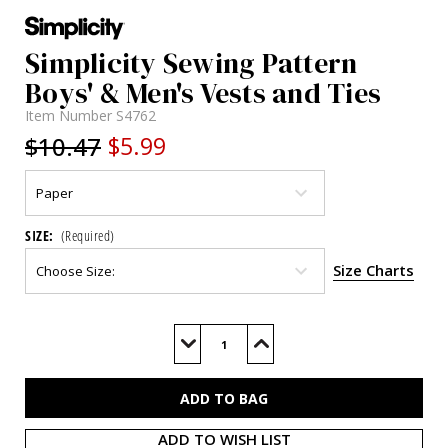
Simplicity Sewing Pattern
Boys' & Men's Vests and Ties
Item Number
S4762
$10.47
$5.99
SIZE:
(Required)
Size Charts
Current
Stock:
Decrease
Increase
Quantity
Quantity
of
of
S4762
S4762
ADD TO WISH LIST