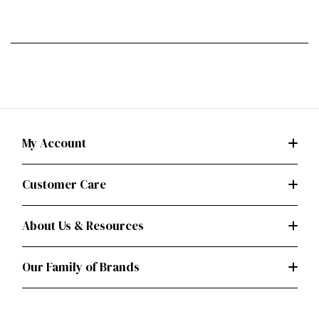
My Account
Customer Care
About Us & Resources
Our Family of Brands