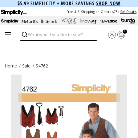
$5.99 SIMPLICITY + MORE SAVINGS
SHOP NOW
Free U.S. Shipping on Orders $75+
See Details
0
Search
Home
Sale
S4762