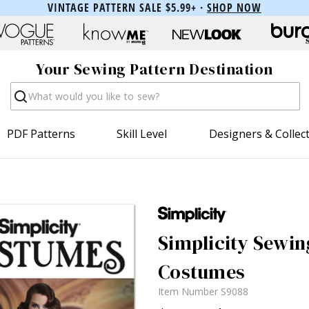
VINTAGE PATTERN SALE $5.99+ ·
SHOP NOW
Your Sewing Pattern Destination
Search
PDF Patterns
Skill Level
Designers & Collec
Simplicity Sewin
Costumes
Item Number
S9088