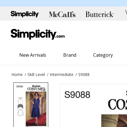
New Arrivals
Brand
Category
Home
Skill Level
Intermediate
S9088