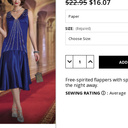
$22.95
$16.07
SIZE:
(Required)
Current
Stock:
Decrease
Increase
Quantity
Quantity
of
of
S9088
S9088
Free-spirited flappers with s
the night away.
SEWING RATING
ⓘ
:
Average