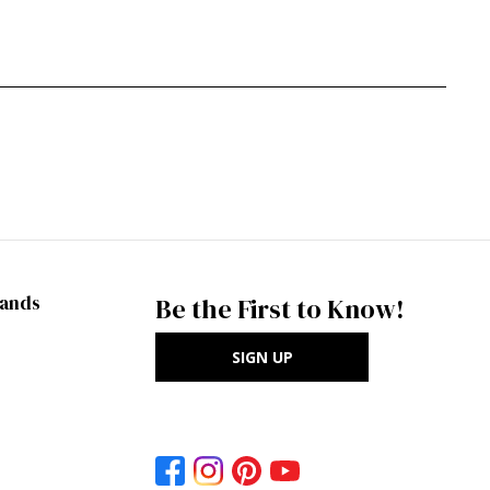
rands
Be the First to Know!
SIGN UP