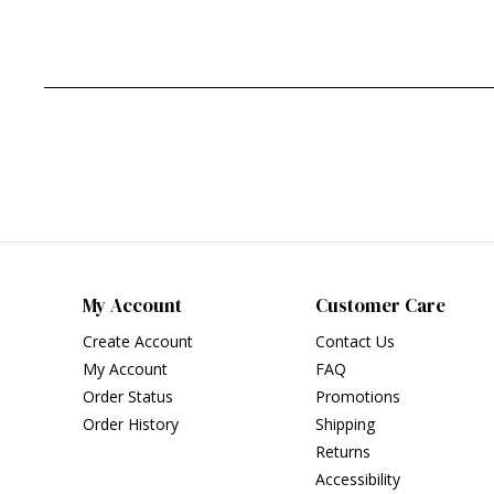
My Account
Customer Care
Create Account
Contact Us
My Account
FAQ
Order Status
Promotions
Order History
Shipping
Returns
Accessibility