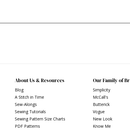
About Us & Resources
Our Family of B
Blog
Simplicity
A Stitch in Time
McCall's
Sew-Alongs
Butterick
Sewing Tutorials
Vogue
Sewing Pattern Size Charts
New Look
PDF Patterns
Know Me