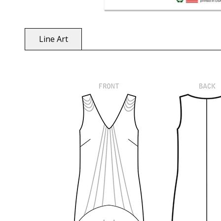
Line Art