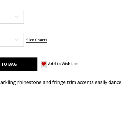
Size Charts
Add to Wish List
parkling rhinestone and fringe trim accents easily dance