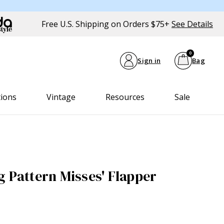
Free U.S. Shipping on Orders $75+
See Details
0
Sign in
Bag
tions
Vintage
Resources
Sale
g Pattern Misses' Flapper