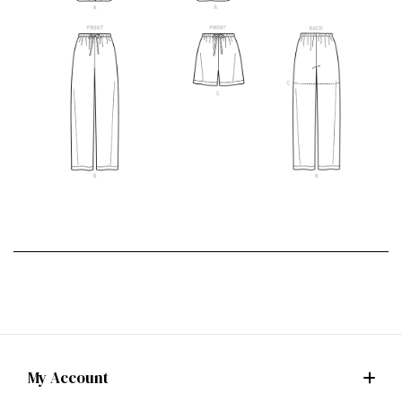
My Account