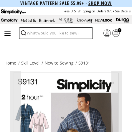
VINTAGE PATTERN SALE $5.99+ ·
SHOP NOW
Free U.S. Shipping on Orders $75+
See Details
0
Search
Home
Skill Level
New to Sewing
S9131