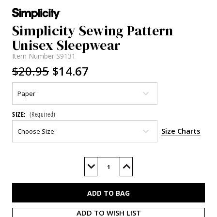
Simplicity Sewing Pattern
Unisex Sleepwear
Item Number
S9131
$20.95
$14.67
SIZE:
(Required)
Size Charts
Current
Stock:
Decrease
Increase
Quantity
Quantity
of
of
S9131
S9131
ADD TO WISH LIST