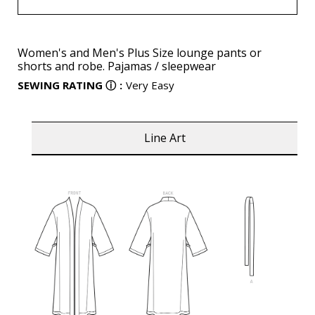
Women's and Men's Plus Size lounge pants or
shorts and robe. Pajamas / sleepwear
SEWING RATING
ⓘ
:
Very Easy
Line Art