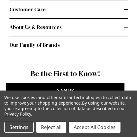
Customer Care
About Us & Resources
Our Family of Brands
Be the First to Know!
SIGN UP
We use cookies (and other similar technologies) to collect data
to improve your shopping experience.
By using our website,
you're agreeing to the collection of data as described in our
Privacy Policy
.
Privacy Policy
|
Terms of Use
Settings
Reject all
Accept All Cookies
Simplicity Patterns Inc, New York, NY | simplicity.com
© Simplicity Patterns, Inc | All Rights Reserved