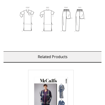
Related Products