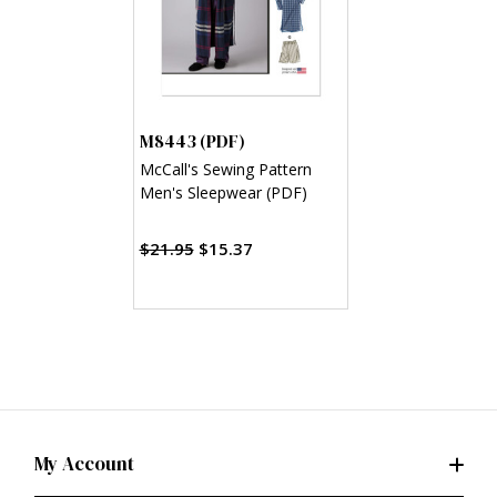
M8443 (PDF)
McCall's Sewing Pattern
Men's Sleepwear (PDF)
$21.95
$15.37
My Account