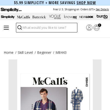
$5.99 SIMPLICITY + MORE SAVINGS
SHOP NOW
Free U.S. Shipping on Orders $75+
See Details
0
Search
Home
Skill Level
Beginner
M8443