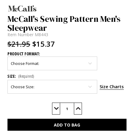
McCall's Sewing Pattern Men's
Sleepwear
Item Number
M8443
$21.95
$15.37
PRODUCT FORMAT:
SIZE:
(Required)
Size Charts
Current
Stock:
Decrease
Increase
Quantity
Quantity
of
of
M8443
M8443