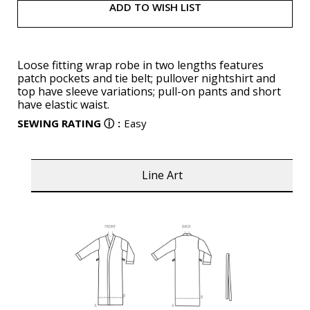
ADD TO WISH LIST
Loose fitting wrap robe in two lengths features
patch pockets and tie belt; pullover nightshirt and
top have sleeve variations; pull-on pants and short
have elastic waist.
SEWING RATING
ⓘ
:
Easy
Line Art