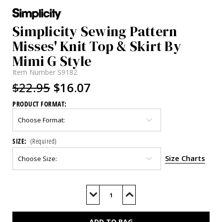
Simplicity Sewing Pattern
Misses' Knit Top & Skirt By
Mimi G Style
Item Number
S9182
$22.95
$16.07
PRODUCT FORMAT:
SIZE:
(Required)
Size Charts
Current
Stock:
Decrease
Increase
Quantity
Quantity
of
of
S9182
S9182