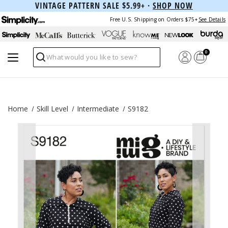
VINTAGE PATTERN SALE $5.99+ ·
SHOP NOW
Free U.S. Shipping on Orders $75+
See Details
0
Search
Home
Skill Level
Intermediate
S9182