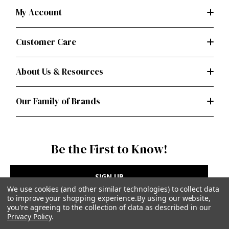
My Account
Customer Care
About Us & Resources
Our Family of Brands
Be the First to Know!
SIGN UP
We use cookies (and other similar technologies) to collect data
to improve your shopping experience.
By using our website,
you're agreeing to the collection of data as described in our
Privacy Policy
.