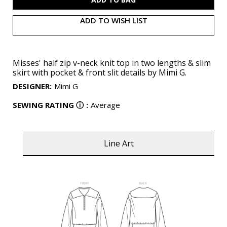
ADD TO WISH LIST
Misses' half zip v-neck knit top in two lengths & slim
skirt with pocket & front slit details by Mimi G.
DESIGNER
:
Mimi G
SEWING RATING
ⓘ
:
Average
Line Art