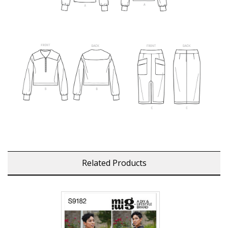
Related Products