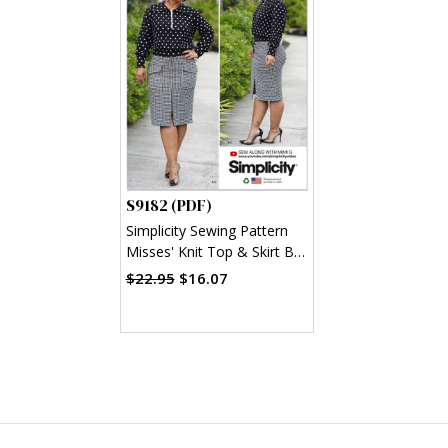
S9182 (PDF)
Simplicity Sewing Pattern
Misses' Knit Top & Skirt By
Mimi G Style (PDF)
$22.95
$16.07