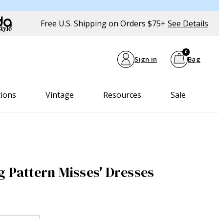
Free U.S. Shipping on Orders $75+
See Details
0
Sign in
Bag
tions
Vintage
Resources
Sale
g Pattern Misses' Dresses