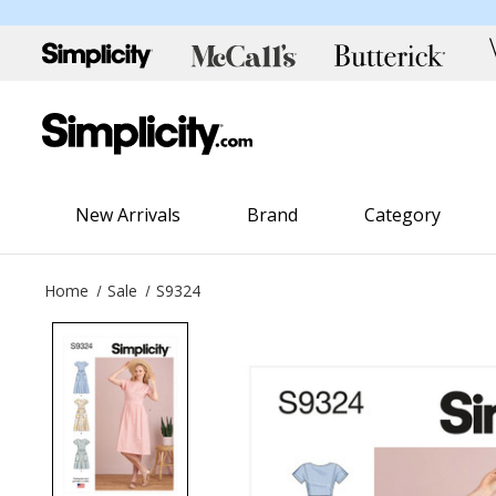
New Arrivals
Brand
Category
Home
Sale
S9324