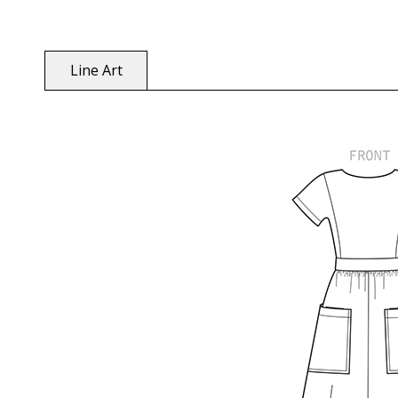
Line Art