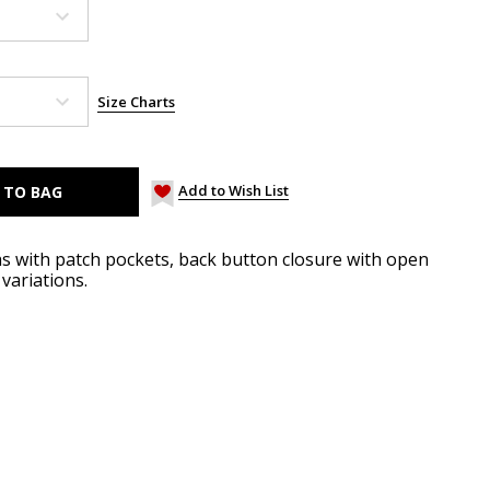
Size Charts
Add to Wish List
hs with patch pockets, back button closure with open
variations.