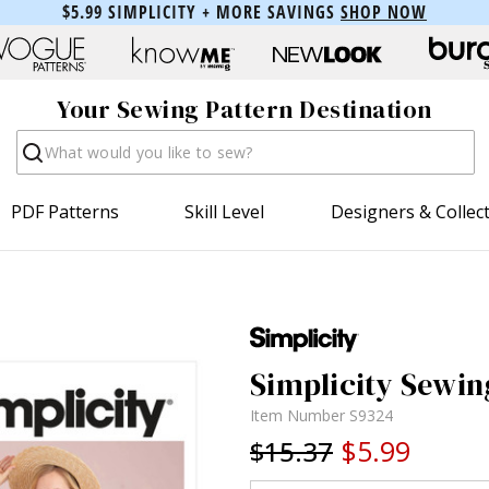
$5.99 SIMPLICITY + MORE SAVINGS
SHOP NOW
Your Sewing Pattern Destination
Search
PDF Patterns
Skill Level
Designers & Collec
Simplicity Sewin
Item Number
S9324
$5.99
$15.37