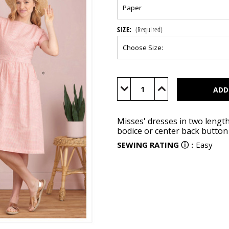
SIZE:
(Required)
Current
Stock:
Decrease
Increase
Quantity
Quantity
of
of
S9324
S9324
Misses' dresses in two lengt
bodice or center back button 
SEWING RATING
ⓘ
:
Easy