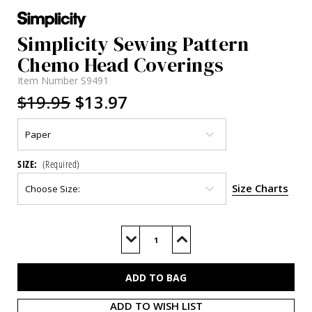
Simplicity Sewing Pattern
Chemo Head Coverings
Item Number
S9491
$19.95
$13.97
SIZE:
(Required)
Size Charts
Current
Stock:
Decrease
Increase
Quantity
Quantity
of
of
S9491
S9491
ADD TO WISH LIST