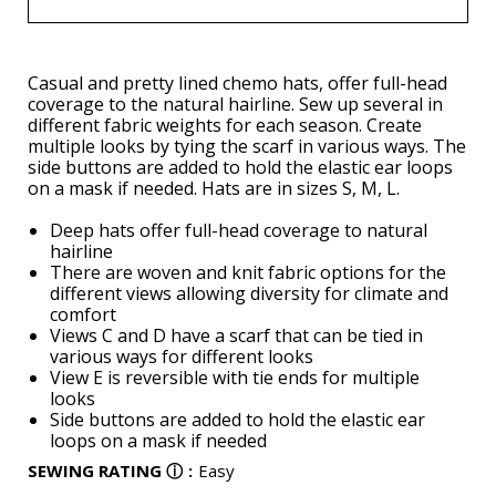
Casual and pretty lined chemo hats, offer full-head
coverage to the natural hairline. Sew up several in
different fabric weights for each season. Create
multiple looks by tying the scarf in various ways. The
side buttons are added to hold the elastic ear loops
on a mask if needed. Hats are in sizes S, M, L.
Deep hats offer full-head coverage to natural
hairline
There are woven and knit fabric options for the
different views allowing diversity for climate and
comfort
Views C and D have a scarf that can be tied in
various ways for different looks
View E is reversible with tie ends for multiple
looks
Side buttons are added to hold the elastic ear
loops on a mask if needed
SEWING RATING
ⓘ
:
Easy