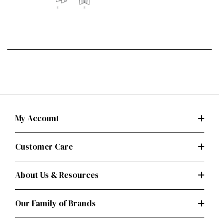
My Account
Customer Care
About Us & Resources
Our Family of Brands