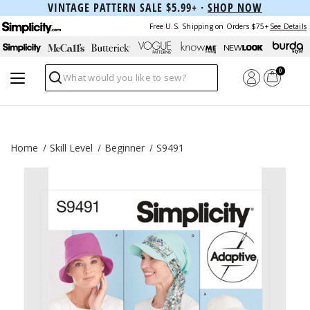
VINTAGE PATTERN SALE $5.99+ ·
SHOP NOW
Free U.S. Shipping on Orders $75+
See Details
0
Search
Home
Skill Level
Beginner
S9491