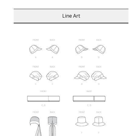
Line Art