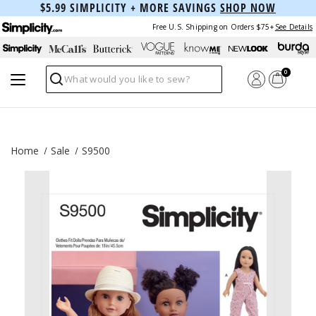
$5.99 SIMPLICITY + MORE SAVINGS
SHOP NOW
Free U.S. Shipping on Orders $75+
See Details
0
Search
Home
Sale
S9500