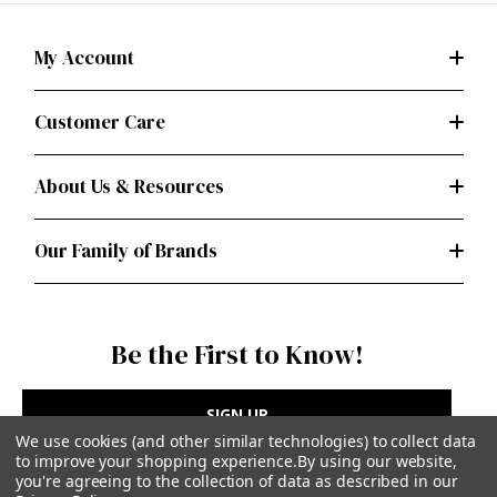
My Account
Customer Care
About Us & Resources
Our Family of Brands
Be the First to Know!
SIGN UP
We use cookies (and other similar technologies) to collect data
to improve your shopping experience.
By using our website,
you're agreeing to the collection of data as described in our