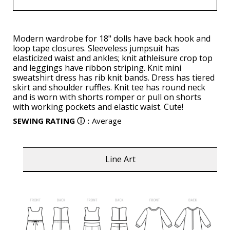
Modern wardrobe for 18" dolls have back hook and
loop tape closures. Sleeveless jumpsuit has
elasticized waist and ankles; knit athleisure crop top
and leggings have ribbon striping. Knit mini
sweatshirt dress has rib knit bands. Dress has tiered
skirt and shoulder ruffles. Knit tee has round neck
and is worn with shorts romper or pull on shorts
with working pockets and elastic waist. Cute!
SEWING RATING
ⓘ
:
Average
Line Art