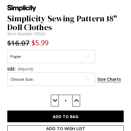
Simplicity Sewing Pattern 18"
Doll Clothes
Item Number
S9500
$16.07
$5.99
SIZE:
(Required)
Size Charts
Current
Stock:
Decrease
Increase
Quantity
Quantity
of
of
S9500
S9500
ADD TO WISH LIST