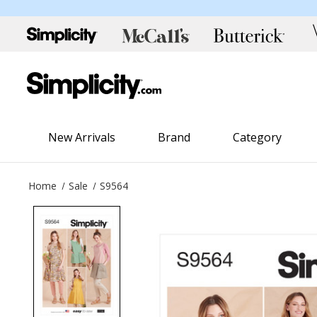
New Arrivals
Brand
Category
Home
Sale
S9564