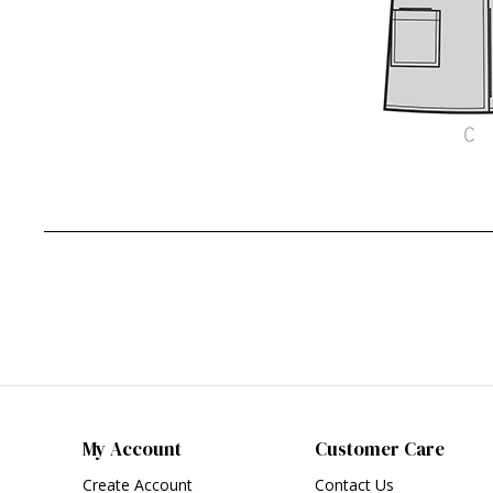
My Account
Customer Care
Create Account
Contact Us