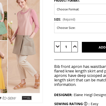
PRODUCT FORMAT:
SIZE:
(Required)
Current
Stock:
Decrease
Increase
Quantity
Quantity
of
of
S9564
S9564
Bib front apron has waistban
flared knee length skirt and 
aprons have deep scooped a
length skirt that can be matc
information.
DESIGNER
:
Elaine Heigl Design
SEWING RATING
ⓘ
:
Easy