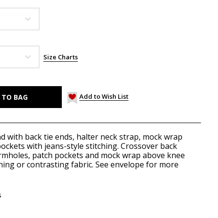
Size Charts
Add to Wish List
d with back tie ends, halter neck strap, mock wrap
pockets with jeans-style stitching. Crossover back
rmholes, patch pockets and mock wrap above knee
hing or contrasting fabric. See envelope for more
s