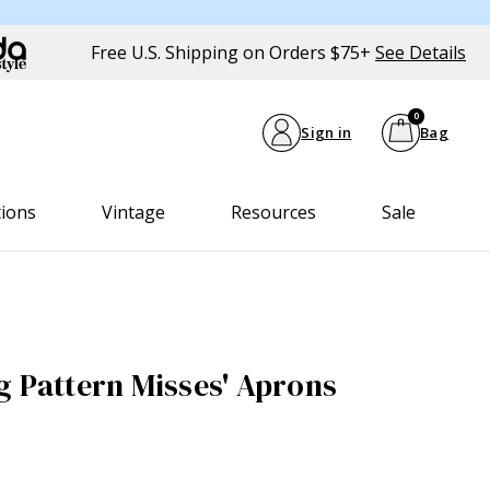
Free U.S. Shipping on Orders $75+
See Details
0
Sign in
Bag
tions
Vintage
Resources
Sale
g Pattern Misses' Aprons