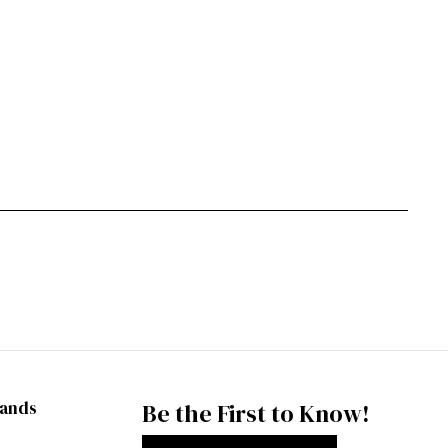
rands
Be the First to Know!