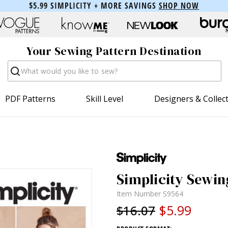
$5.99 SIMPLICITY + MORE SAVINGS
SHOP NOW
Your Sewing Pattern Destination
Search
PDF Patterns
Skill Level
Designers & Collec
Simplicity Sewin
Item Number
S9564
$5.99
$16.07