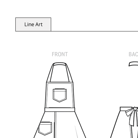
Line Art