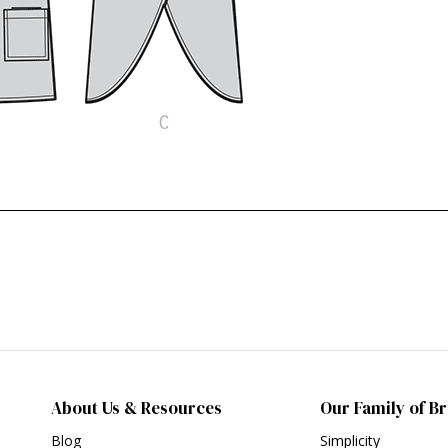
About Us & Resources
Our Family of B
Blog
Simplicity