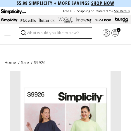
$5.99 SIMPLICITY + MORE SAVINGS
SHOP NOW
Free U.S. Shipping on Orders $75+
See Details
0
Search
Home
Sale
S9926