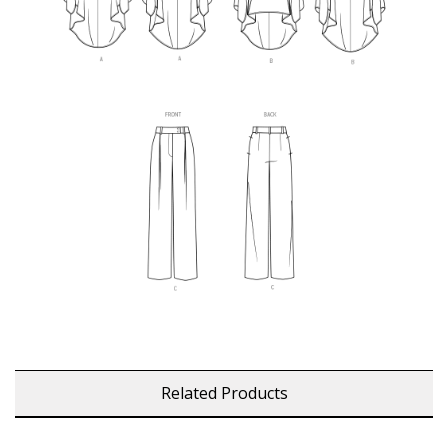
Related Products