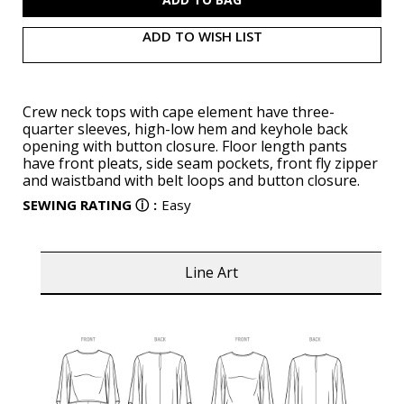
ADD TO WISH LIST
Crew neck tops with cape element have three-
quarter sleeves, high-low hem and keyhole back
opening with button closure. Floor length pants
have front pleats, side seam pockets, front fly zipper
and waistband with belt loops and button closure.
SEWING RATING
ⓘ
:
Easy
Line Art