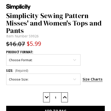
Simplicity Sewing Pattern
Misses' and Women's Tops and
Pants
Item Number
S9926
$16.07
$5.99
PRODUCT FORMAT:
SIZE:
(Required)
Size Charts
Current
Stock:
Decrease
Increase
Quantity
Quantity
of
of
S9926
S9926