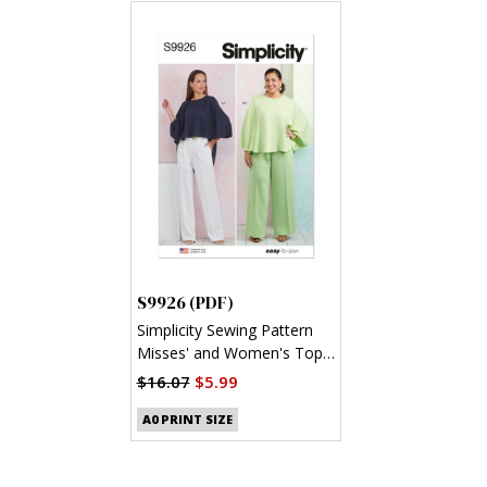
S9926 (PDF)
Simplicity Sewing Pattern
Misses' and Women's Tops
and Pants (PDF)
$16.07
$5.99
A0 PRINT SIZE