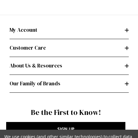
My Account
Customer Care
About Us & Resources
Our Family of Brands
Be the First to Know!
SIGN UP
We use cookies (and other similar technologies) to collect data