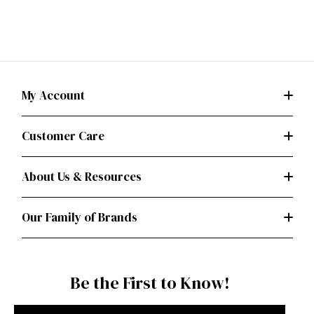
My Account
Customer Care
About Us & Resources
Our Family of Brands
Be the First to Know!