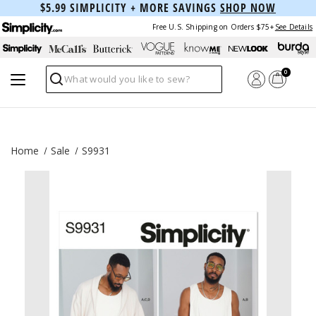
$5.99 SIMPLICITY + MORE SAVINGS
SHOP NOW
Free U.S. Shipping on Orders $75+
See Details
0
Search
Home
Sale
S9931