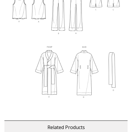
Related Products