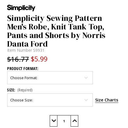
Simplicity Sewing Pattern
Men's Robe, Knit Tank Top,
Pants and Shorts by Norris
Danta Ford
Item Number
S9931
$16.77
$5.99
PRODUCT FORMAT:
SIZE:
(Required)
Size Charts
Current
Stock:
Decrease
Increase
Quantity
Quantity
of
of