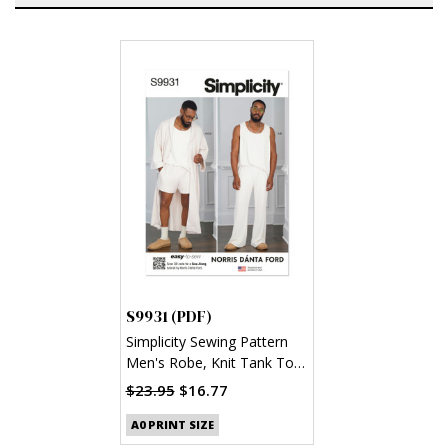
S9931 (PDF)
Simplicity Sewing Pattern
Men's Robe, Knit Tank Top,
Pants and Shorts by Norris
$23.95
$16.77
Danta Ford (PDF)
A0 PRINT SIZE