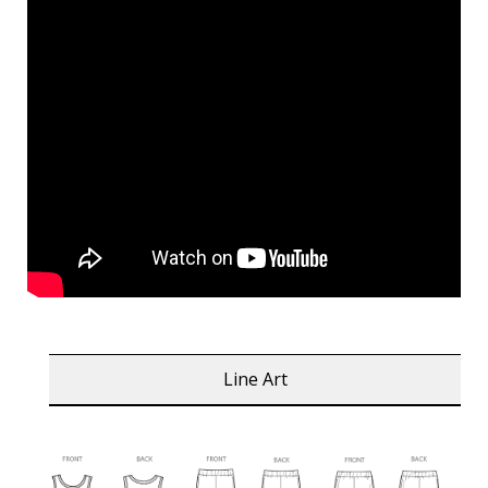
Line Art