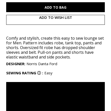
S9931
S9931
ADD TO WISH LIST
Comfy and stylish, create this easy to sew lounge set
for Men. Pattern includes robe, tank top, pants and
shorts. Oversized fit robe has dropped shoulder
sleeves and belt. Pull-on pants and shorts have
elastic waistband and side pockets.
DESIGNER
:
Norris Danta Ford
SEWING RATING
ⓘ
:
Easy