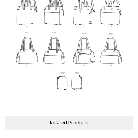
Related Products