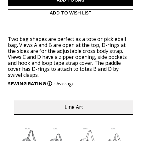
ADD TO WISH LIST
Two bag shapes are perfect as a tote or pickleball
bag. Views A and B are open at the top, D-rings at
the sides are for the adjustable cross body strap.
Views C and D have a zipper opening, side pockets
and hook and loop tape strap cover. The paddle
cover has D-rings to attach to totes B and D by
swivel clasps.
SEWING RATING
ⓘ
:
Average
Line Art