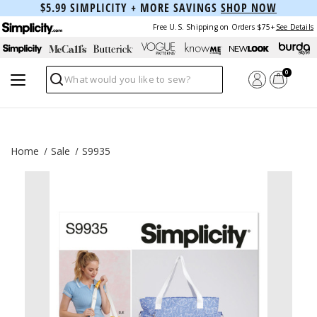
$5.99 SIMPLICITY + MORE SAVINGS
SHOP NOW
Free U.S. Shipping on Orders $75+
See Details
0
Search
Home
Sale
S9935