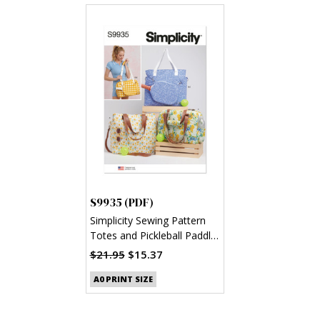
S9935 (PDF)
Simplicity Sewing Pattern
Totes and Pickleball Paddle
Cover (PDF)
$21.95
$15.37
A0 PRINT SIZE