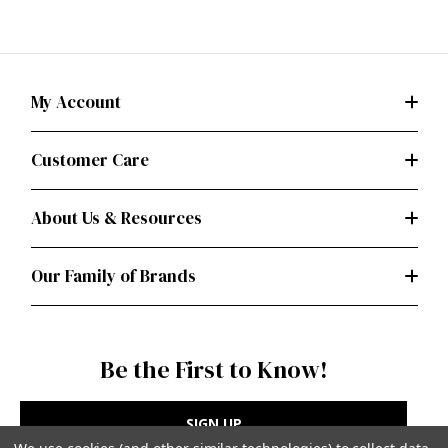
My Account
Customer Care
About Us & Resources
Our Family of Brands
Be the First to Know!
SIGN UP