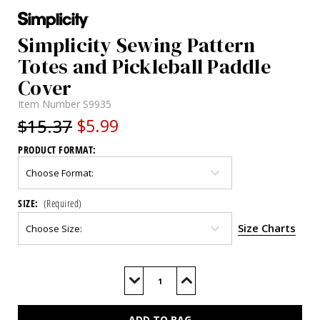
Simplicity Sewing Pattern
Totes and Pickleball Paddle
Cover
Item Number
S9935
$15.37
$5.99
PRODUCT FORMAT:
SIZE:
(Required)
Size Charts
Current
Stock:
Decrease
Increase
Quantity
Quantity
of
of
S9935
S9935