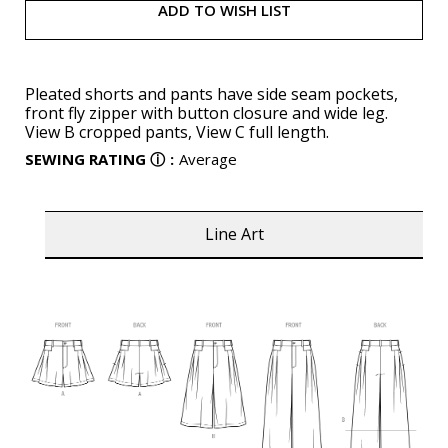
ADD TO WISH LIST
Pleated shorts and pants have side seam pockets,
front fly zipper with button closure and wide leg.
View B cropped pants, View C full length.
SEWING RATING
ⓘ
:
Average
Line Art