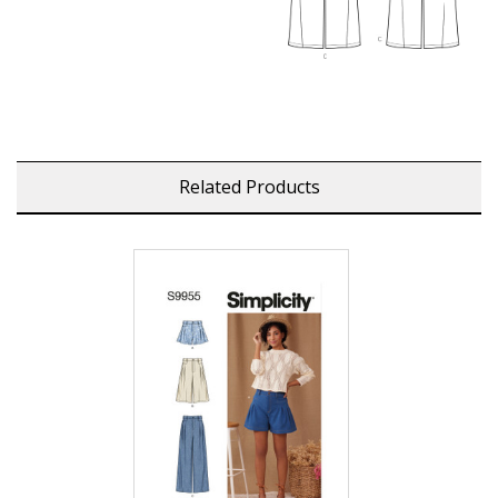
Related Products