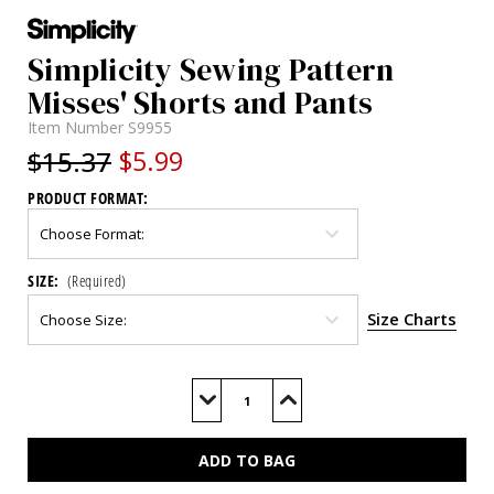
Simplicity Sewing Pattern
Misses' Shorts and Pants
Item Number
S9955
$15.37
$5.99
PRODUCT FORMAT:
SIZE:
(Required)
Size Charts
Current
Stock:
Decrease
Increase
Quantity
Quantity
of
of
S9955
S9955