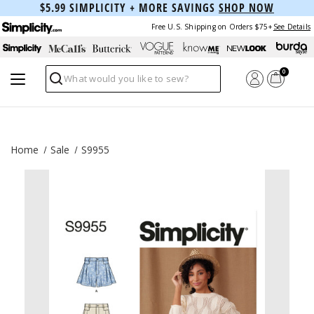
$5.99 SIMPLICITY + MORE SAVINGS
SHOP NOW
Free U.S. Shipping on Orders $75+
See Details
0
Search
Home
Sale
S9955