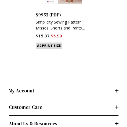
S9955 (PDF)
Simplicity Sewing Pattern
Misses' Shorts and Pants
(PDF)
$15.37
$5.99
A0 PRINT SIZE
My Account
Customer Care
About Us & Resources