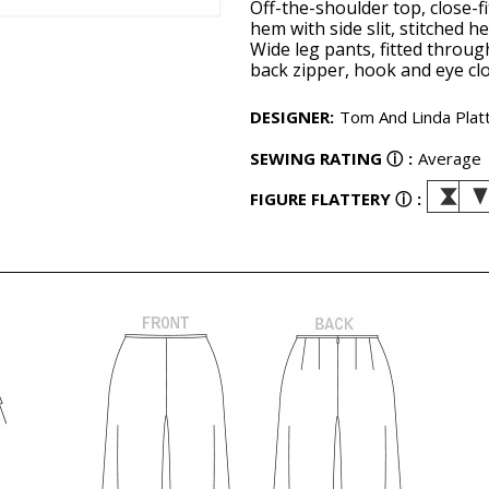
Off-the-shoulder top, close-
hem with side slit, stitched h
Wide leg pants, fitted throug
back zipper, hook and eye clo
DESIGNER
:
Tom And Linda Plat
SEWING RATING
ⓘ
:
Average
FIGURE FLATTERY
ⓘ
: