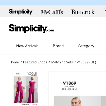
New Arrivals
Brand
Category
Home
Featured Shops
Matching Sets
V1869 (PDF)