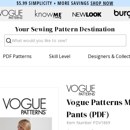
$5.99 SIMPLICITY + MORE SAVINGS
SHOP NOW
Your Sewing Pattern Destination
Search
PDF Patterns
Skill Level
Designers & Collec
Vogue Patterns Mi
Pants (PDF)
Item Number
PDV1869