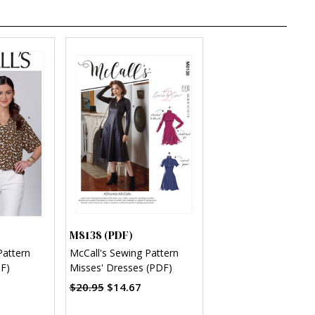
M8138 (PDF)
Pattern
McCall's Sewing Pattern
F)
Misses' Dresses (PDF)
$20.95
$14.67