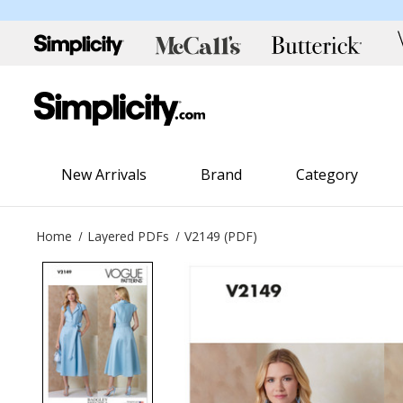
New Arrivals
Brand
Category
Home
Layered PDFs
V2149 (PDF)