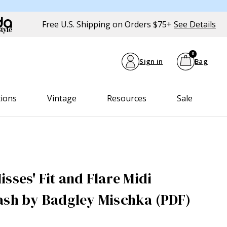
Free U.S. Shipping on Orders $75+
See Details
0
Sign in
Bag
tions
Vintage
Resources
Sale
sses' Fit and Flare Midi
ash by Badgley Mischka (PDF)