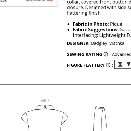
collar, covered front button 
closure. Designed with side 
flattering finish.
Fabric in Photo:
Piqué
Fabric Suggestions:
Gazar
Interfacing: Lightweight Fu
DESIGNER
:
Badgley Mischka
SEWING RATING
ⓘ
:
Advance
FIGURE FLATTERY
ⓘ
: