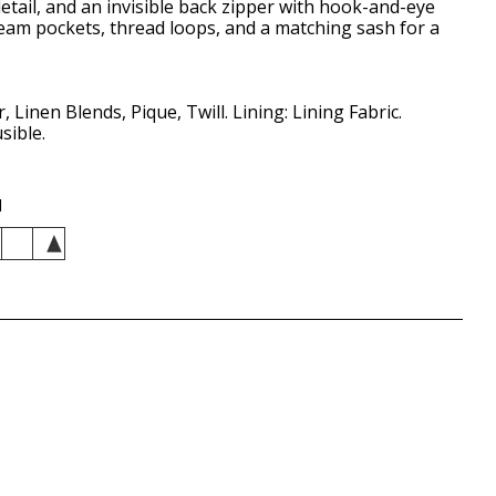
detail, and an invisible back zipper with hook-and-eye
seam pockets, thread loops, and a matching sash for a
, Linen Blends, Pique, Twill. Lining: Lining Fabric.
sible.
d