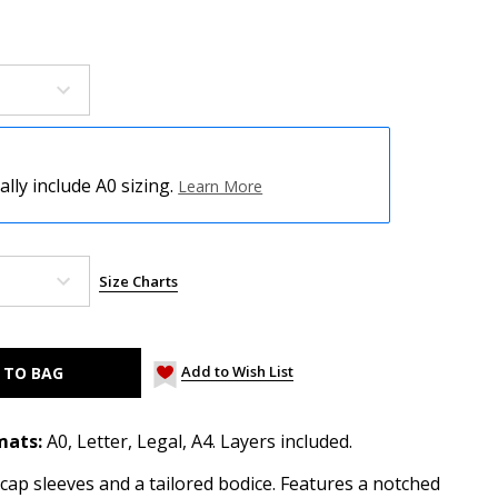
ly include A0 sizing.
Learn More
Size Charts
Add to Wish List
mats:
A0, Letter, Legal, A4. Layers included.
h cap sleeves and a tailored bodice. Features a notched