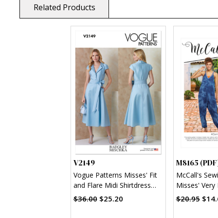
Related Products
V2149
M8165 (PDF
Vogue Patterns Misses' Fit
McCall's Sew
and Flare Midi Shirtdress
Misses' Very 
and Sash by Badgley
neck Dresses
$36.00
$25.20
$20.95
$14.
Mischka
(PDF)