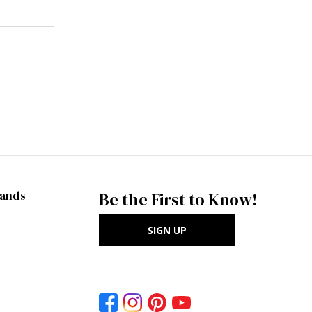
rands
Be the First to Know!
SIGN UP