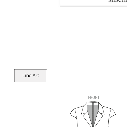
Line Art