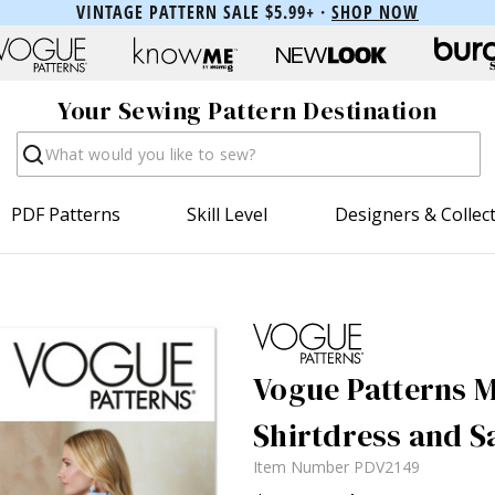
VINTAGE PATTERN SALE $5.99+ ·
SHOP NOW
Your Sewing Pattern Destination
Search
PDF Patterns
Skill Level
Designers & Collec
Vogue Patterns Mi
Shirtdress and S
Item Number
PDV2149