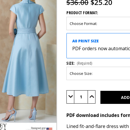
$36.00
$25.20
PRODUCT FORMAT:
PDF orders now automatical
SIZE:
(Required)
Current
Stock:
Decrease
Increase
Quantity
Quantity
of
of
V2149
V2149
(PDF)
(PDF)
PDF download includes for
Lined fit-and-flare dress wit