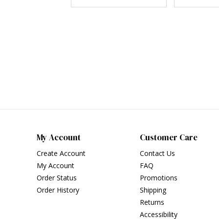
My Account
Customer Care
Create Account
Contact Us
My Account
FAQ
Order Status
Promotions
Order History
Shipping
Returns
Accessibility