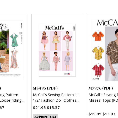
)
M8495 (PDF)
M7976 (PDF)
ing Pattern
McCall's Sewing Pattern 11-
McCall's Sewing 
Loose-fitting V-
1/2" Fashion Doll Clothes
Misses' Tops (PD
 & Jumpsuit
(PDF)
67
$21.95
$15.37
$19.95
$13.97
A0 PRINT SIZE