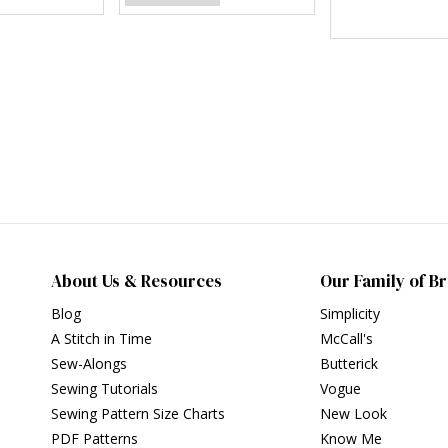
About Us & Resources
Our Family of B
Blog
Simplicity
A Stitch in Time
McCall's
Sew-Alongs
Butterick
Sewing Tutorials
Vogue
Sewing Pattern Size Charts
New Look
PDF Patterns
Know Me