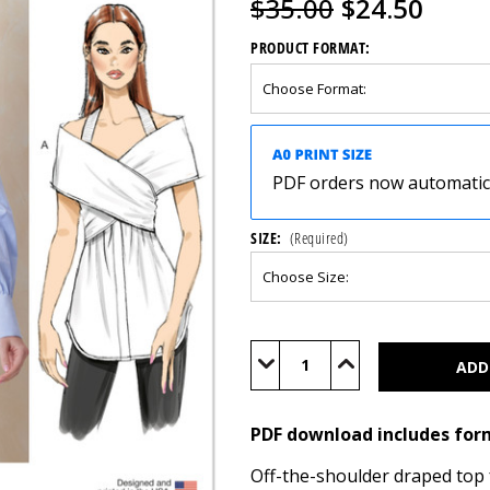
$35.00
$24.50
PRODUCT FORMAT:
PDF orders now automatical
SIZE:
(Required)
Current
Stock:
Decrease
Increase
Quantity
Quantity
of
of
V2158
V2158
(PDF)
(PDF)
PDF download includes for
Off-the-shoulder draped top 