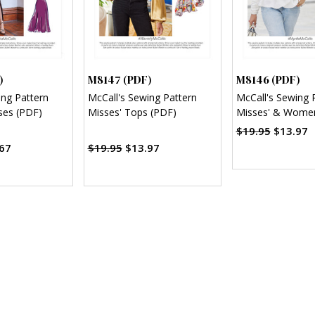
)
M8147 (PDF)
M8146 (PDF)
ing Pattern
McCall's Sewing Pattern
McCall's Sewing 
ses (PDF)
Misses' Tops (PDF)
Misses' & Wome
(PDF)
$19.95
$13.97
67
$19.95
$13.97