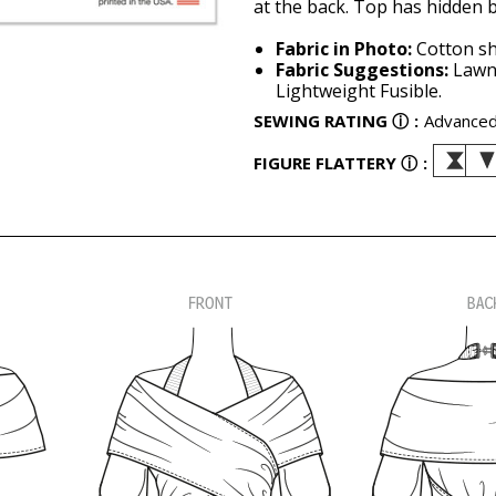
at the back. Top has hidden b
Fabric in Photo:
Cotton sh
Fabric Suggestions:
Lawn,
Lightweight Fusible.
SEWING RATING
ⓘ
:
Advance
FIGURE FLATTERY
ⓘ
: