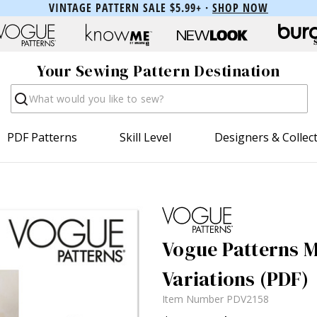
VINTAGE PATTERN SALE $5.99+ ·
SHOP NOW
Your Sewing Pattern Destination
Search
PDF Patterns
Skill Level
Designers & Collec
Vogue Patterns M
Variations (PDF)
Item Number
PDV2158