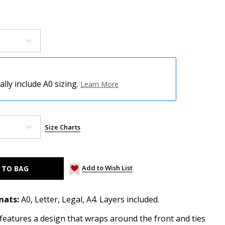
ly include A0 sizing.
Learn More
Size Charts
Add to Wish List
mats:
A0, Letter, Legal, A4. Layers included.
features a design that wraps around the front and ties