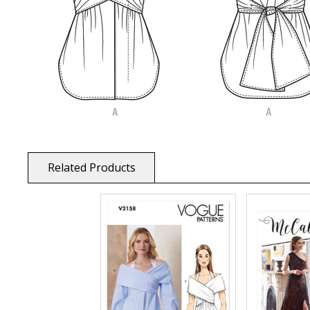
Related Products