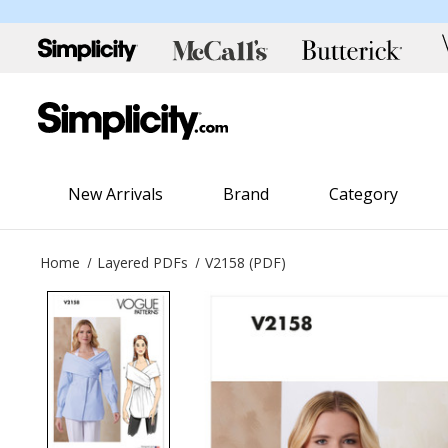
New Arrivals
Brand
Category
Home
Layered PDFs
V2158 (PDF)