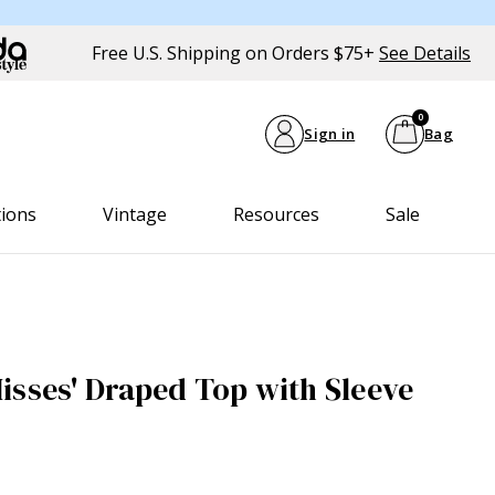
Free U.S. Shipping on Orders $75+
See Details
0
Sign in
Bag
tions
Vintage
Resources
Sale
isses' Draped Top with Sleeve