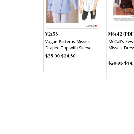
V2158
M8142 (PDF
Vogue Patterns Misses'
McCall's Sew
Draped Top with Sleeve
Misses' Dres
Variations
$35.00
$24.50
$20.95
$14.