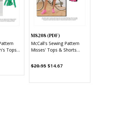
M8208 (PDF)
Pattern
McCall's Sewing Pattern
n's Tops
Misses' Tops & Shorts
(PDF)
$20.95
$14.67