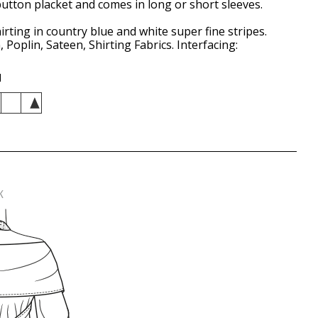
utton placket and comes in long or short sleeves.
irting in country blue and white super fine stripes.
 Poplin, Sateen, Shirting Fabrics. Interfacing:
d