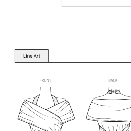
Line Art