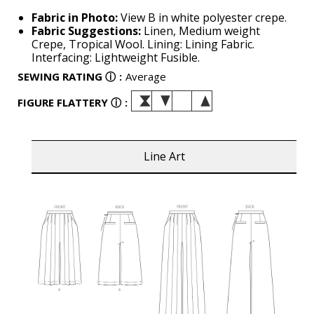
Fabric in Photo:
View B in white polyester crepe.
Fabric Suggestions:
Linen, Medium weight
Crepe, Tropical Wool. Lining: Lining Fabric.
Interfacing: Lightweight Fusible.
SEWING RATING
ⓘ
:
Average
FIGURE FLATTERY
ⓘ
:
Line Art