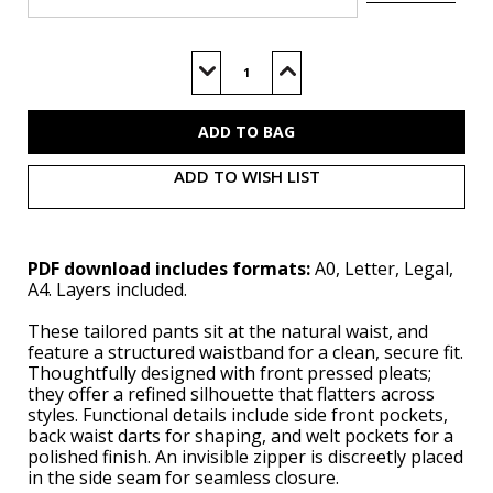
Current
Stock:
Decrease
Increase
Quantity
Quantity
of
of
V2161
V2161
(PDF)
(PDF)
ADD TO WISH LIST
PDF download includes formats:
A0, Letter, Legal,
A4. Layers included.
These tailored pants sit at the natural waist, and
feature a structured waistband for a clean, secure fit.
Thoughtfully designed with front pressed pleats;
they offer a refined silhouette that flatters across
styles. Functional details include side front pockets,
back waist darts for shaping, and welt pockets for a
polished finish. An invisible zipper is discreetly placed
in the side seam for seamless closure.