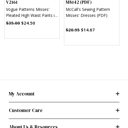
V2161
M8142 (PDF)
M
Vogue Patterns Misses'
McCall's Sewing Pattern
M
Pleated High Waist Pants in
Misses' Dresses (PDF)
M
Two Lengths
$35.00
$24.50
$20.95
$14.67
$
My Account
Customer Care
About Us & Resources