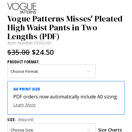
Vogue Patterns Misses' Pleated
High Waist Pants in Two
Lengths (PDF)
Item Number
PDV2161
$35.00
$24.50
PRODUCT FORMAT:
PDF orders now automatically include A0 sizing.
Learn More
SIZE:
(Required)
Size Charts