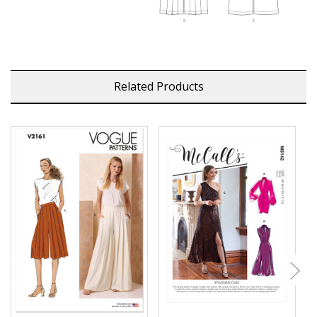
Related Products