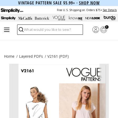
VINTAGE PATTERN SALE $5.99+ ·
SHOP NOW
Free U.S. Shipping on Orders $75+
See Details
0
Search
Home
Layered PDFs
V2161 (PDF)