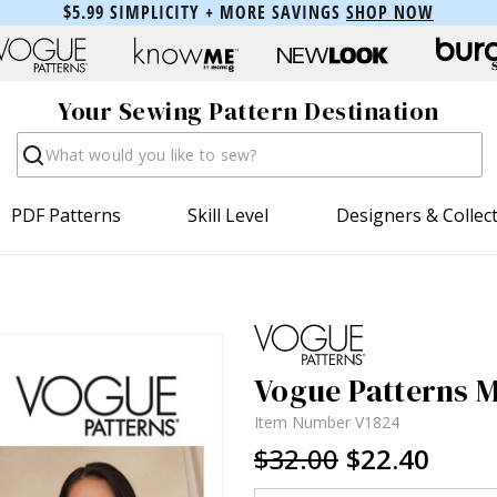
$5.99 SIMPLICITY + MORE SAVINGS
SHOP NOW
Your Sewing Pattern Destination
Search
PDF Patterns
Skill Level
Designers & Collec
Vogue Patterns Mi
Item Number
V1824
$32.00
$22.40