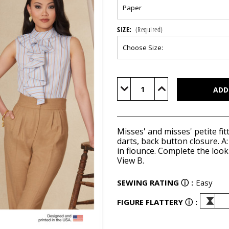
SIZE:
(Required)
Current
Stock:
Decrease
Increase
Quantity
Quantity
of
of
V1824
V1824
Misses' and misses' petite fitt
darts, back button closure. A:
in flounce. Complete the loo
View B.
SEWING RATING
ⓘ
:
Easy
FIGURE FLATTERY
ⓘ
: