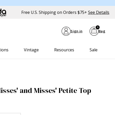
Free U.S. Shipping on Orders $75+
See Details
0
Sign in
Bag
tions
Vintage
Resources
Sale
sses' and Misses' Petite Top