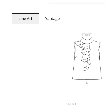
Line Art
Yardage