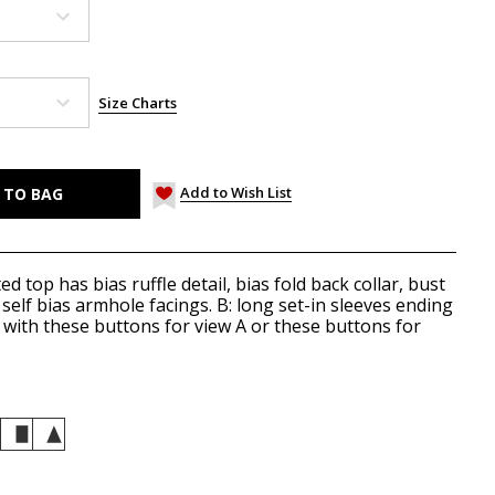
Size Charts
Add to Wish List
ed top has bias ruffle detail, bias fold back collar, bust
 self bias armhole facings. B: long set-in sleeves ending
k with these
buttons
for view A or these
buttons
for