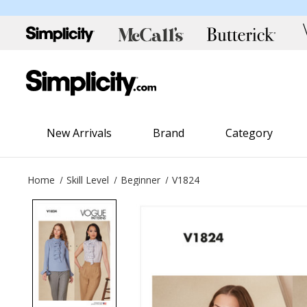
New Arrivals
Brand
Category
Home
Skill Level
Beginner
V1824