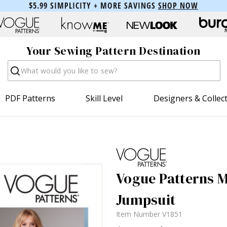
$5.99 SIMPLICITY + MORE SAVINGS
SHOP NOW
Your Sewing Pattern Destination
Search
PDF Patterns
Skill Level
Designers & Collec
Vogue Patterns Mi
Jumpsuit
Item Number
V1851