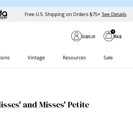
Free U.S. Shipping on Orders $75+
See Details
0
Sign in
Bag
tions
Vintage
Resources
Sale
sses' and Misses' Petite