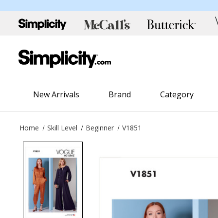
New Arrivals
Brand
Category
Home
Skill Level
Beginner
V1851