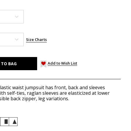
Size Charts
Add to Wish List
lastic waist jumpsuit has front, back and sleeves
h self-ties, raglan sleeves are elasticized at lower
ible back zipper, leg variations.