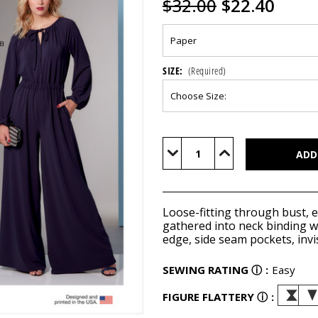
$32.00
$22.40
SIZE:
(Required)
Current
Stock:
Decrease
Increase
Quantity
Quantity
of
of
V1851
V1851
Loose-fitting through bust, e
gathered into neck binding wit
edge, side seam pockets, invis
SEWING RATING
ⓘ
:
Easy
FIGURE FLATTERY
ⓘ
: