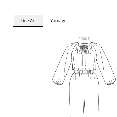
Line Art
Yardage