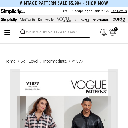
VINTAGE PATTERN SALE $5.99+ ·
SHOP NOW
Free U.S. Shipping on Orders $75+
See Details
0
Search
Home
Skill Level
Intermediate
V1877