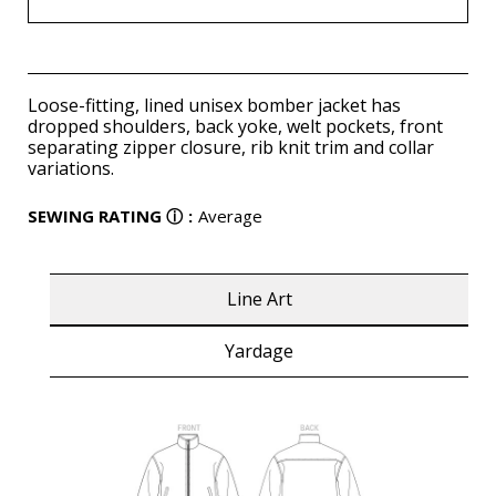
Loose-fitting, lined unisex bomber jacket has
dropped shoulders, back yoke, welt pockets, front
separating zipper closure, rib knit trim and collar
variations.
SEWING RATING
ⓘ
:
Average
Line Art
Yardage