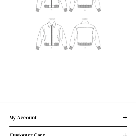
My Account
Customer Care