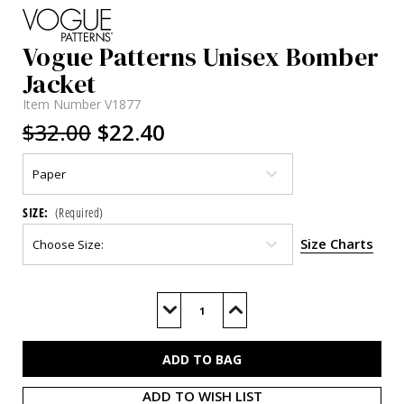
Vogue Patterns Unisex Bomber
Jacket
Item Number
V1877
$32.00
$22.40
SIZE:
(Required)
Size Charts
Current
Stock:
Decrease
Increase
Quantity
Quantity
of
of
V1877
V1877
ADD TO WISH LIST