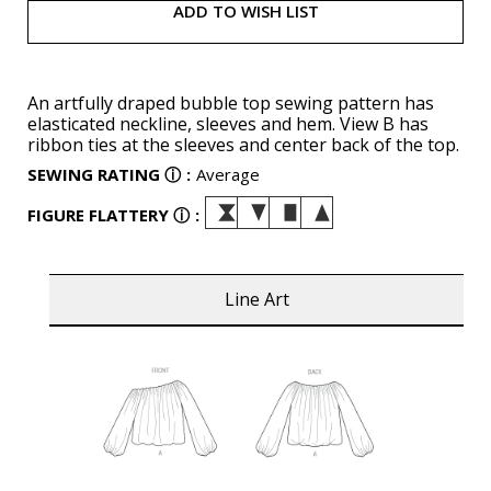
ADD TO WISH LIST
An artfully draped bubble top sewing pattern has
elasticated neckline, sleeves and hem. View B has
ribbon ties at the sleeves and center back of the top.
SEWING RATING
ⓘ
:
Average
FIGURE FLATTERY
ⓘ
:
Line Art