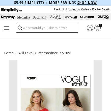
$5.99 SIMPLICITY + MORE SAVINGS
SHOP NOW
Free U.S. Shipping on Orders $75+
See Details
0
Search
Home
Skill Level
Intermediate
V2091