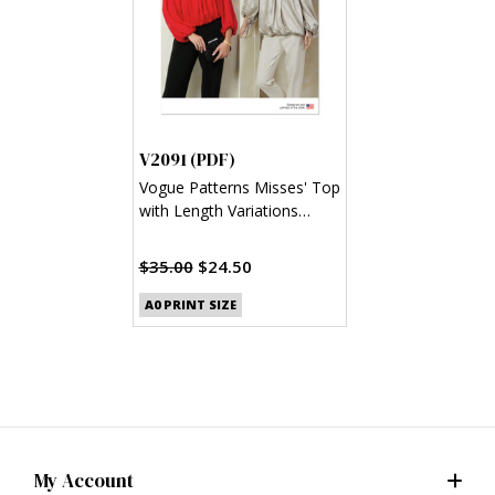
V2091 (PDF)
Vogue Patterns Misses' Top
with Length Variations
(PDF)
$35.00
$24.50
A0 PRINT SIZE
My Account