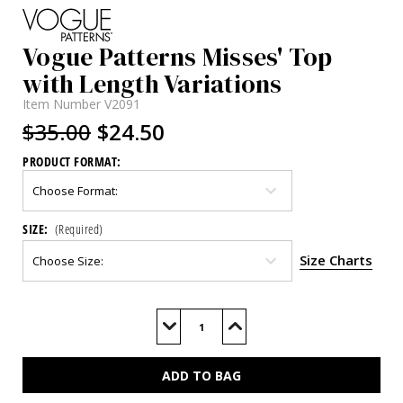
Vogue Patterns Misses' Top
with Length Variations
Item Number
V2091
$35.00
$24.50
PRODUCT FORMAT:
SIZE:
(Required)
Size Charts
Current
Stock:
Decrease
Increase
Quantity
Quantity
of
of
V2091
V2091