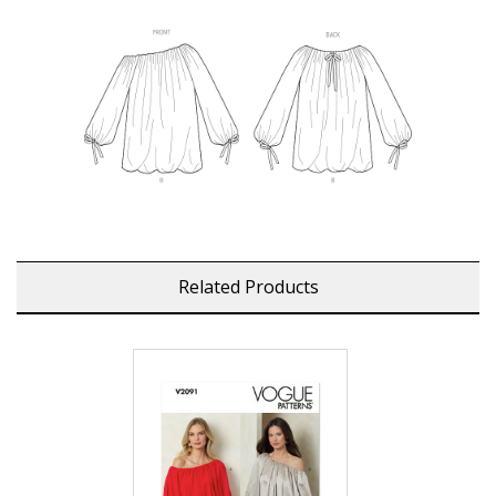
Related Products