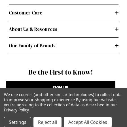
Customer Care
About Us & Resources
Our Family of Brands
Be the First to Know!
SIGN UP
We use cookies (and other similar technologies) to collect data
to improve your shopping experience.
By using our website,
you're agreeing to the collection of data as described in our
Privacy Policy
.
Privacy Policy
|
Terms of Use
Settings
Reject all
Accept All Cookies
Simplicity Patterns Inc, New York, NY | simplicity.com