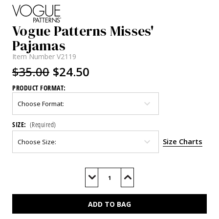
Vogue Patterns Misses'
Pajamas
Item Number
V2119
$35.00
$24.50
PRODUCT FORMAT:
SIZE:
(Required)
Size Charts
Current
Stock:
Decrease
Increase
Quantity
Quantity
of
of
V2119
V2119