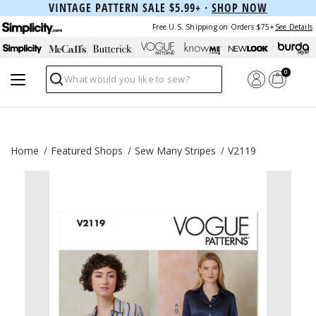
VINTAGE PATTERN SALE $5.99+ ·
SHOP NOW
Free U.S. Shipping on Orders $75+
See Details
0
Search
Home
Featured Shops
Sew Many Stripes
V2119