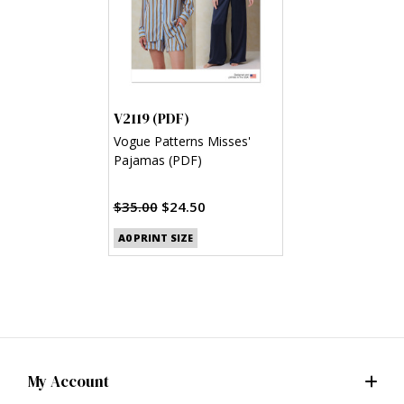
V2119 (PDF)
Vogue Patterns Misses'
Pajamas (PDF)
$35.00
$24.50
A0 PRINT SIZE
My Account