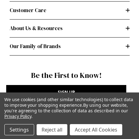
Customer Care
About Us & Resources
Our Family of Brands
Be the First to Know!
SIGN UP
We use cookies (and other similar technologies) to collect data
to improve your shopping experience.
By using our website,
you're agreeing to the collection of data as described in our
Privacy Policy
.
Privacy Policy
|
Terms of Use
Settings
Reject all
Accept All Cookies
Simplicity Patterns Inc, New York, NY | simplicity.com
© Simplicity Patterns, Inc | All Rights Reserved