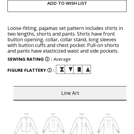
ADD TO WISH LIST
Loose-fitting, pajamas set pattern includes shirts in
two lengths, shorts and pants. Shirts have front
button opening, collar, collar stand, long sleeves
with button cuffs and chest pocket. Pull-on shorts
and pants have elasticized waist and side pockets.
SEWING RATING
ⓘ
:
Average
FIGURE FLATTERY
ⓘ
:
Line Art