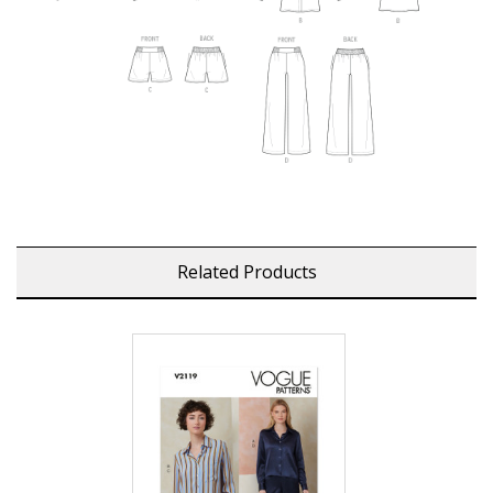
Related Products