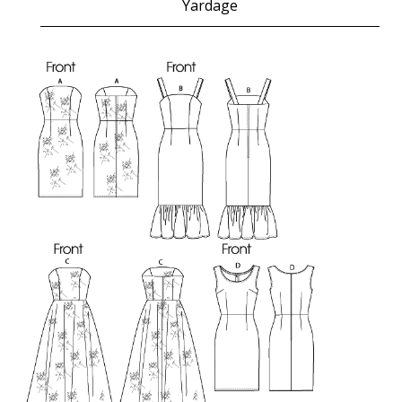
Yardage