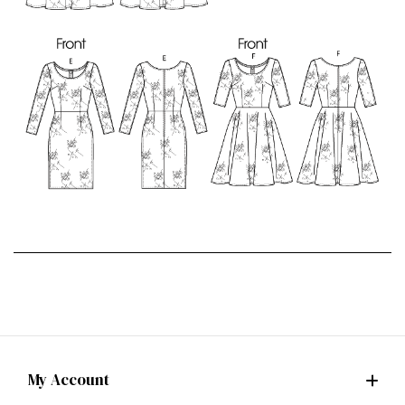
My Account