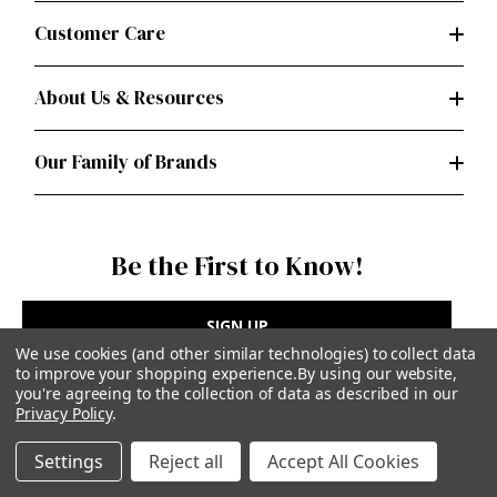
Customer Care
About Us & Resources
Our Family of Brands
Be the First to Know!
SIGN UP
We use cookies (and other similar technologies) to collect data
to improve your shopping experience.
By using our website,
you're agreeing to the collection of data as described in our
Privacy Policy
.
Privacy Policy
|
Terms of Use
Settings
Reject all
Accept All Cookies
Simplicity Patterns Inc, New York, NY | simplicity.com
© Simplicity Patterns, Inc | All Rights Reserved