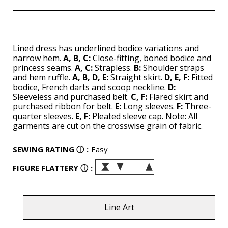
Lined dress has underlined bodice variations and
narrow hem.
A, B, C:
Close-fitting, boned bodice and
princess seams.
A, C:
Strapless.
B:
Shoulder straps
and hem ruffle.
A, B, D, E:
Straight skirt.
D, E, F:
Fitted
bodice, French darts and scoop neckline.
D:
Sleeveless and purchased belt.
C, F:
Flared skirt and
purchased ribbon for belt.
E:
Long sleeves.
F:
Three-
quarter sleeves.
E, F:
Pleated sleeve cap. Note: All
garments are cut on the crosswise grain of fabric.
SEWING RATING
ⓘ
:
Easy
FIGURE FLATTERY
ⓘ
:
Line Art