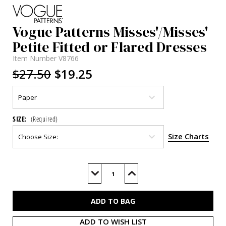
Vogue Patterns Misses'/Misses'
Petite Fitted or Flared Dresses
Item Number
V8766
$27.50
$19.25
SIZE:
(Required)
Size Charts
Current
Stock:
Decrease
Increase
Quantity
Quantity
of
of
V8766
V8766
ADD TO WISH LIST