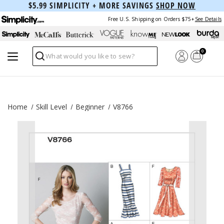
$5.99 SIMPLICITY + MORE SAVINGS
SHOP NOW
Free U.S. Shipping on Orders $75+
See Details
0
Search
Home
Skill Level
Beginner
V8766