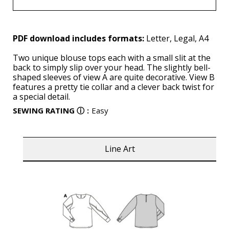
PDF download includes formats:
Letter, Legal, A4
Two unique blouse tops each with a small slit at the
back to simply slip over your head. The slightly bell-
shaped sleeves of view A are quite decorative. View B
features a pretty tie collar and a clever back twist for
a special detail.
SEWING RATING
ⓘ
:
Easy
Line Art