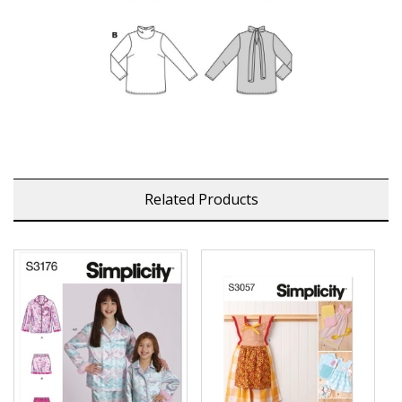
Related Products