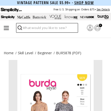
VINTAGE PATTERN SALE $5.99+ ·
SHOP NOW
Free U.S. Shipping on Orders $75+
See Details
0
Search
Home
Skill Level
Beginner
BUR5878 (PDF)