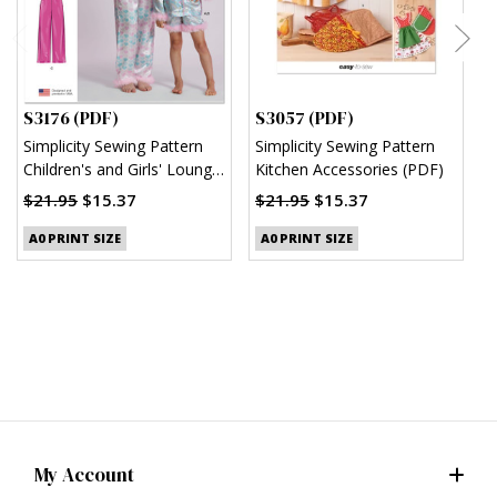
S3176 (PDF)
S3057 (PDF)
S
Simplicity Sewing Pattern
Simplicity Sewing Pattern
S
Children's and Girls' Lounge
Kitchen Accessories (PDF)
M
Shirt, Shorts and Pants
(
$21.95
$15.37
$21.95
$15.37
(PDF)
$
A0 PRINT SIZE
A0 PRINT SIZE
My Account