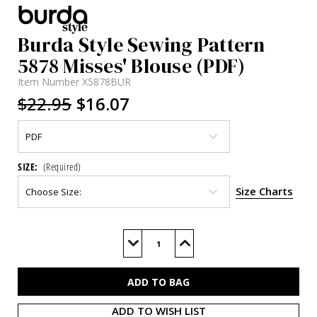
Burda Style Sewing Pattern
5878 Misses' Blouse (PDF)
Item Number
X5878BUR
$22.95
$16.07
SIZE:
(Required)
Size Charts
Current
Stock:
Decrease
Increase
Quantity
Quantity
of
of
BUR5878
BUR5878
(PDF)
(PDF)
ADD TO WISH LIST