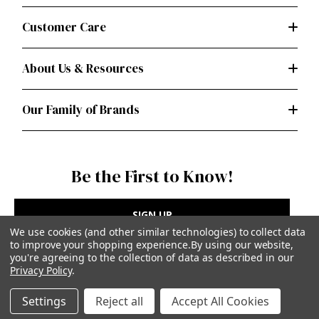
Customer Care
About Us & Resources
Our Family of Brands
Be the First to Know!
SIGN UP
We use cookies (and other similar technologies) to collect data
to improve your shopping experience.
By using our website,
you're agreeing to the collection of data as described in our
Privacy Policy
.
Privacy Policy
|
Terms of Use
Settings
Reject all
Accept All Cookies
Simplicity Patterns Inc, New York, NY | simplicity.com
© Simplicity Patterns, Inc | All Rights Reserved