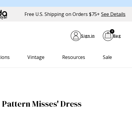
Free U.S. Shipping on Orders $75+
See Details
0
Sign in
Bag
tions
Vintage
Resources
Sale
 Pattern Misses' Dress