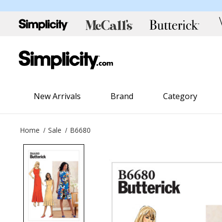
New Arrivals
Brand
Category
Home
Sale
B6680