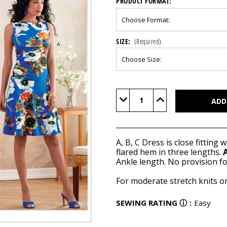
PRODUCT FORMAT:
SIZE:
(Required)
Current
Stock:
Decrease
Increase
Quantity
Quantity
of
of
B6680
B6680
A, B, C Dress is close fitting
flared hem in three lengths.
A
Ankle length. No provision f
For moderate stretch knits on
SEWING RATING
ⓘ
:
Easy