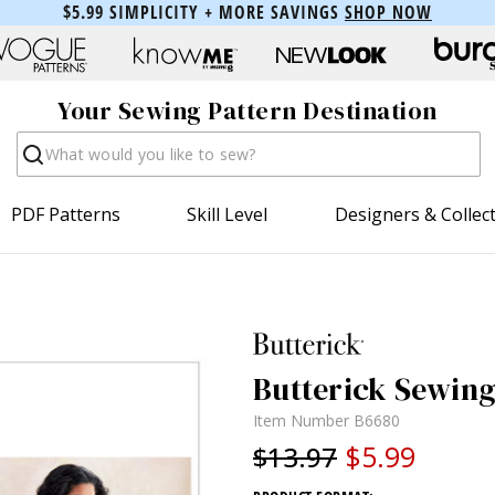
$5.99 SIMPLICITY + MORE SAVINGS
SHOP NOW
Your Sewing Pattern Destination
Search
PDF Patterns
Skill Level
Designers & Collec
Butterick Sewing
Item Number
B6680
$5.99
$13.97