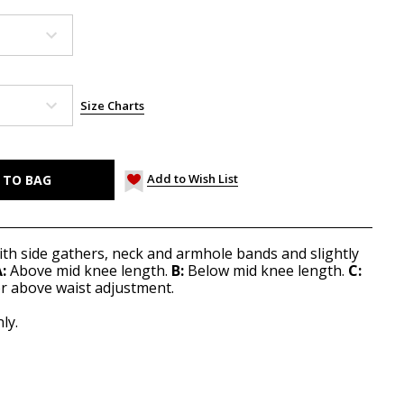
Size Charts
Add to Wish List
 with side gathers, neck and armhole bands and slightly
:
Above mid knee length.
B:
Below mid knee length.
C:
or above waist adjustment.
ly.