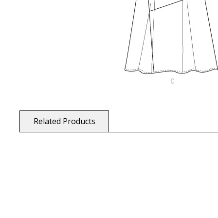
Related Products