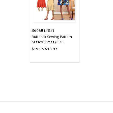
B6680 (PDF)
Butterick Sewing Pattern
Misses' Dress (PDF)
$19.95
$13.97