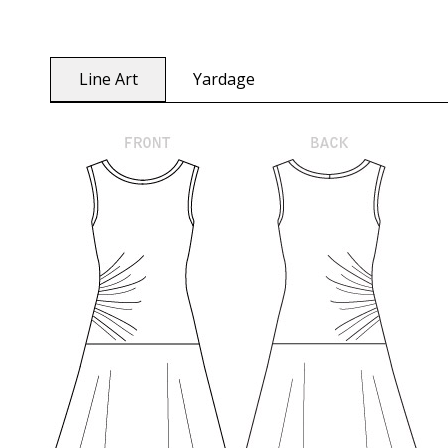
Line Art
Yardage