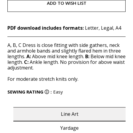
ADD TO WISH LIST
PDF download includes formats:
Letter, Legal, A4
A, B, C Dress is close fitting with side gathers, neck
and armhole bands and slightly flared hem in three
lengths.
A:
Above mid knee length.
B:
Below mid knee
length.
C:
Ankle length. No provision for above waist
adjustment.
For moderate stretch knits only.
SEWING RATING
ⓘ
:
Easy
Line Art
Yardage