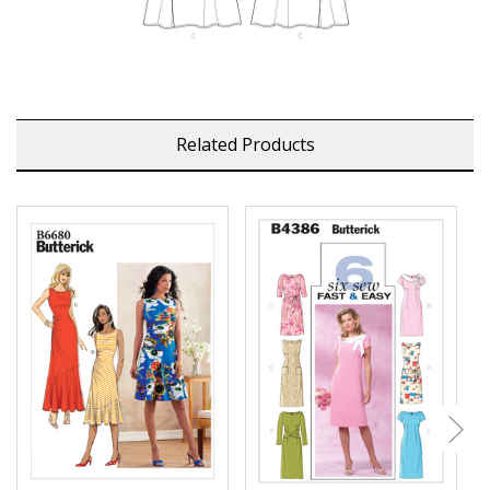
Related Products