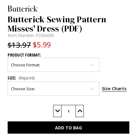
Butterick Sewing Pattern
Misses' Dress (PDF)
Item Number
PDB6680
$13.97
$5.99
PRODUCT FORMAT:
SIZE:
(Required)
Size Charts
Current
Stock:
Decrease
Increase
Quantity
Quantity
of
of
B6680
B6680
(PDF)
(PDF)