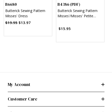
B6680
B4386 (PDF)
B
Butterick Sewing Pattern
Butterick Sewing Pattern
B
Misses' Dress
Misses'/Misses' Petite
T
Sheath Dress (PDF)
D
$19.95
$13.97
$
$15.95
My Account
Customer Care