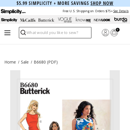
$5.99 SIMPLICITY + MORE SAVINGS
SHOP NOW
Free U.S. Shipping on Orders $75+
See Details
0
Search
Home
Sale
B6680 (PDF)