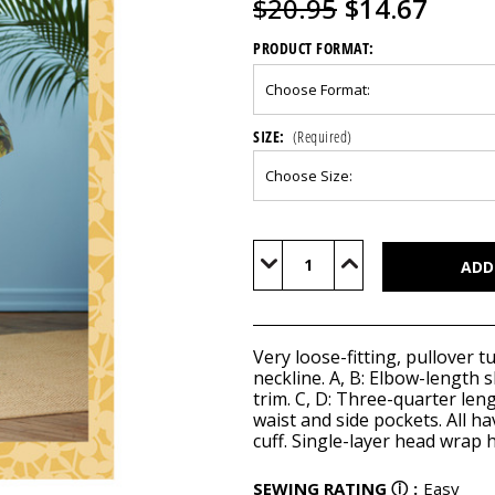
$20.95
$14.67
PRODUCT FORMAT:
SIZE:
(Required)
Current
Stock:
Decrease
Increase
Quantity
Quantity
of
of
B6748
B6748
Very loose-fitting, pullover t
neckline. A, B: Elbow-length s
trim. C, D: Three-quarter leng
waist and side pockets. All h
cuff. Single-layer head wrap
SEWING RATING
ⓘ
:
Easy