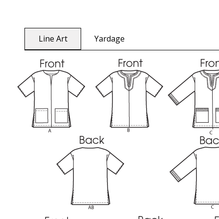
Line Art
Yardage