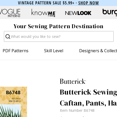
VINTAGE PATTERN SALE $5.99+ ·
SHOP NOW
Your Sewing Pattern Destination
Search
PDF Patterns
Skill Level
Designers & Collec
Butterick Sewing
Caftan, Pants, H
Item Number
B6748