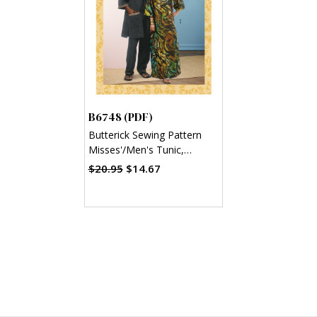
B6748 (PDF)
Butterick Sewing Pattern
Misses'/Men's Tunic,
Caftan, Pants, Hat and
$20.95
$14.67
Head Wrap (PDF)