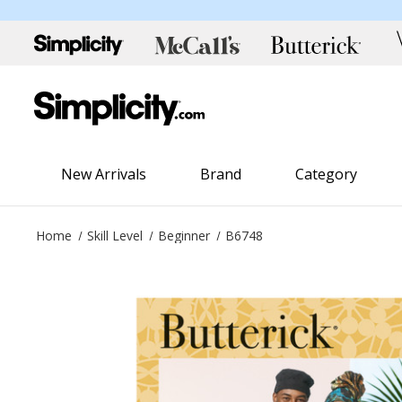
New Arrivals
Brand
Category
Home
Skill Level
Beginner
B6748