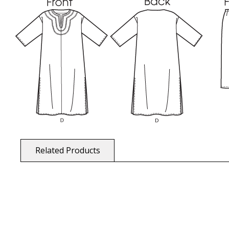
Related Products