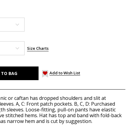
Size Charts
Add to Wish List
unic or caftan has dropped shoulders and slit at
leeves. A, C: Front patch pockets. B, C, D: Purchased
th sleeves. Loose-fitting, pull-on pants have elastic
ave stitched hems. Hat has top and band with fold-back
 has narrow hem and is cut by suggestion.