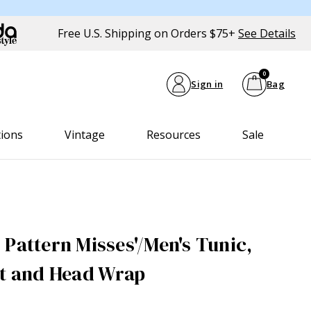
Free U.S. Shipping on Orders $75+
See Details
0
Sign in
Bag
tions
Vintage
Resources
Sale
 Pattern Misses'/Men's Tunic,
at and Head Wrap