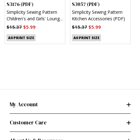
S3176 (PDF)
S3057 (PDF)
S
Simplicity Sewing Pattern
Simplicity Sewing Pattern
S
Children's and Girls' Lounge
Kitchen Accessories (PDF)
M
Shirt, Shorts and Pants
(
$15.37
$5.99
$15.37
$5.99
(PDF)
$
A0 PRINT SIZE
A0 PRINT SIZE
My Account
Customer Care