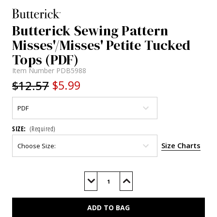
Butterick Sewing Pattern
Misses'/Misses' Petite Tucked
Tops (PDF)
Item Number
PDB5988
$12.57
$5.99
SIZE:
(Required)
Size Charts
Current
Stock:
Decrease
Increase
Quantity
Quantity
of
of
B5988
B5988
(PDF)
(PDF)