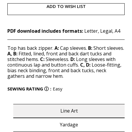
ADD TO WISH LIST
PDF download includes formats:
Letter, Legal, A4
Top has back zipper.
A:
Cap sleeves.
B:
Short sleeves.
A, B:
Fitted, lined, front and back dart tucks and
stitched hems.
C:
Sleeveless.
D:
Long sleeves with
continuous lap and button cuffs.
C, D:
Loose-fitting,
bias neck binding, front and back tucks, neck
gathers and narrow hem.
SEWING RATING
ⓘ
:
Easy
Line Art
Yardage