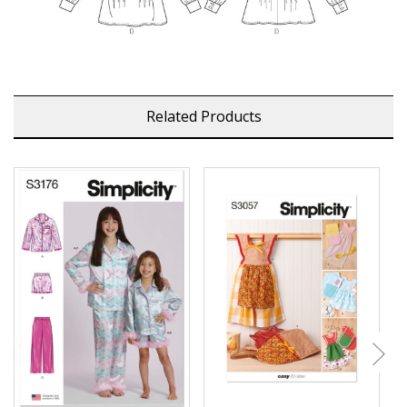
Related Products