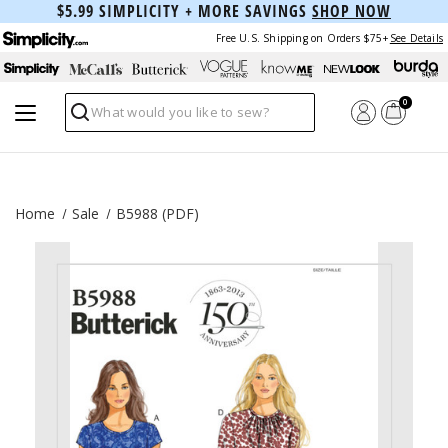
$5.99 SIMPLICITY + MORE SAVINGS
SHOP NOW
Free U.S. Shipping on Orders $75+
See Details
0
Search
Home
Sale
B5988 (PDF)