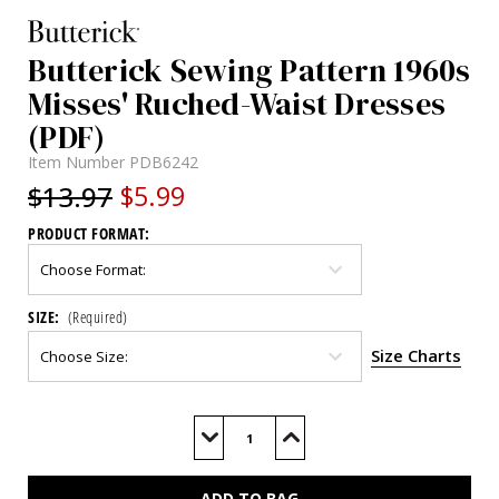
Butterick Sewing Pattern 1960s
Misses' Ruched-Waist Dresses
(PDF)
Item Number
PDB6242
$13.97
$5.99
PRODUCT FORMAT:
SIZE:
(Required)
Size Charts
Current
Stock:
Decrease
Increase
Quantity
Quantity
of
of
B6242
B6242
(PDF)
(PDF)