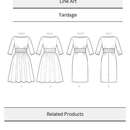
Line Art
Yardage
Related Products