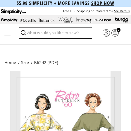
$5.99 SIMPLICITY + MORE SAVINGS
SHOP NOW
Free U.S. Shipping on Orders $75+
See Details
0
Search
Home
Sale
B6242 (PDF)