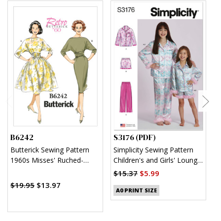
B6242
S3176 (PDF)
S
Butterick Sewing Pattern
Simplicity Sewing Pattern
S
1960s Misses' Ruched-
Children's and Girls' Lounge
K
Waist Dresses
Shirt, Shorts and Pants
$15.37
$5.99
$
(PDF)
$19.95
$13.97
A0 PRINT SIZE