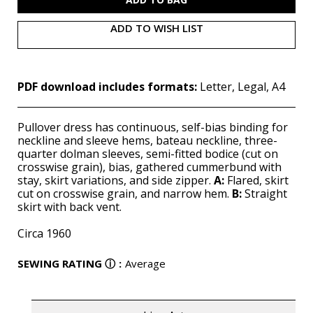
ADD TO WISH LIST
PDF download includes formats:
Letter, Legal, A4
Pullover dress has continuous, self-bias binding for
neckline and sleeve hems, bateau neckline, three-
quarter dolman sleeves, semi-fitted bodice (cut on
crosswise grain), bias, gathered cummerbund with
stay, skirt variations, and side zipper.
A:
Flared, skirt
cut on crosswise grain, and narrow hem.
B:
Straight
skirt with back vent.
Circa 1960
SEWING RATING
ⓘ
:
Average