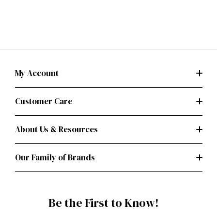
My Account
Customer Care
About Us & Resources
Our Family of Brands
Be the First to Know!