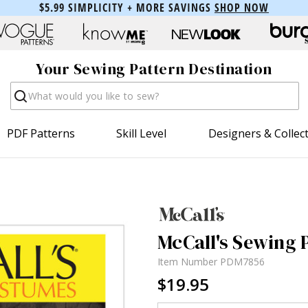
$5.99 SIMPLICITY + MORE SAVINGS
SHOP NOW
Your Sewing Pattern Destination
Search
PDF Patterns
Skill Level
Designers & Collec
McCall's Sewing 
Item Number
PDM7856
$19.95