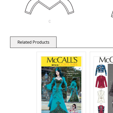
Related Products