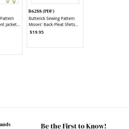
B6288 (PDF)
 Pattern
Butterick Sewing Pattern
nt Jackets,
Misses' Back-Pleat Shirts
PDF)
(PDF)
$19.95
rands
Be the First to Know!