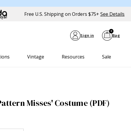
Free U.S. Shipping on Orders $75+
See Details
0
Sign in
Bag
tions
Vintage
Resources
Sale
Pattern Misses' Costume (PDF)