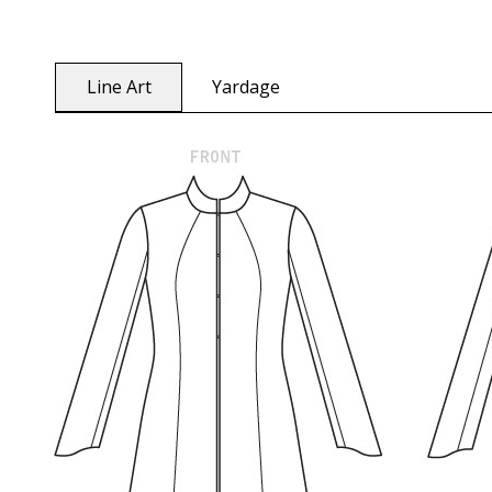
Line Art
Yardage