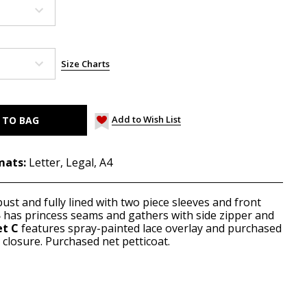
Size Charts
Add to Wish List
mats:
Letter, Legal, A4
bust and fully lined with two piece sleeves and front
B
has princess seams and gathers with side zipper and
et C
features spray-painted lace overlay and purchased
closure. Purchased net petticoat.