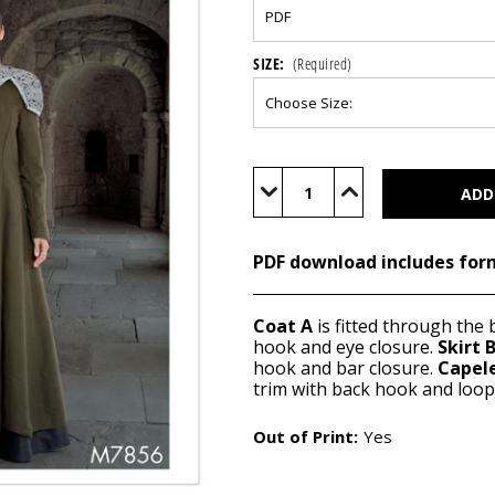
SIZE:
(Required)
Current
Stock:
Decrease
Increase
Quantity
Quantity
of
of
M7856
M7856
(PDF)
(PDF)
PDF download includes for
Coat A
is fitted through the 
hook and eye closure.
Skirt 
hook and bar closure.
Capel
trim with back hook and loop 
Out of Print:
Yes