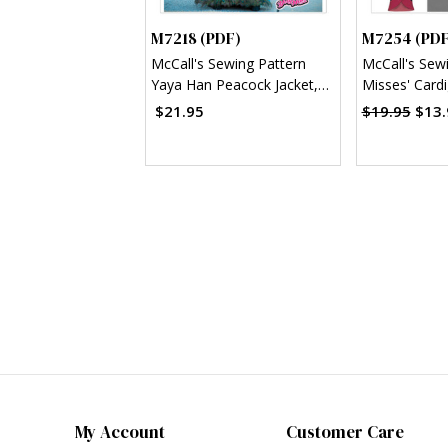
M7218 (PDF)
M7254 (PDF
McCall's Sewing Pattern
McCall's Sew
Yaya Han Peacock Jacket,
Misses' Card
Corset and Skirt (PDF)
Shawl Collar 
$21.95
$19.95
$13.
(PDF)
My Account
Customer Care