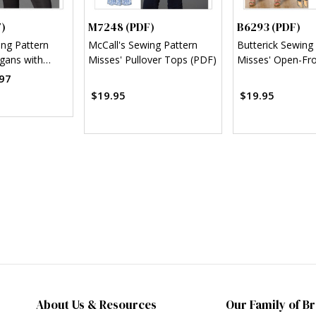
)
M7248 (PDF)
B6293 (PDF)
ing Pattern
McCall's Sewing Pattern
Butterick Sewing
igans with
Misses' Pullover Tops (PDF)
Misses' Open-Fro
Variations
Top and Pants (
97
$19.95
$19.95
About Us & Resources
Our Family of B