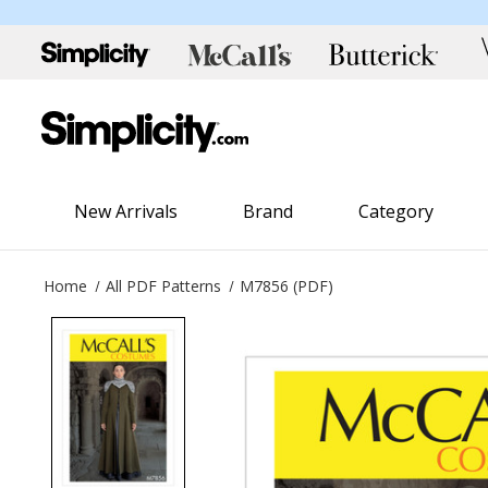
New Arrivals
Brand
Category
Home
All PDF Patterns
M7856 (PDF)