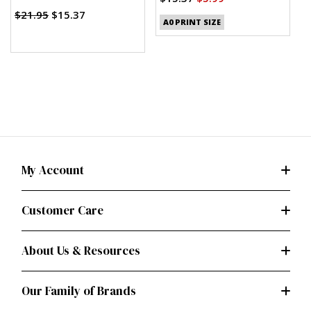
(PDF)
$21.95
$15.37
A0 PRINT SIZE
My Account
Customer Care
About Us & Resources
Our Family of Brands