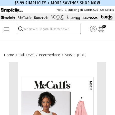
$5.99 SIMPLICITY + MORE SAVINGS
SHOP NOW
Free U.S. Shipping on Orders $75+
See Details
0
Search
Home
Skill Level
Intermediate
M8511 (PDF)