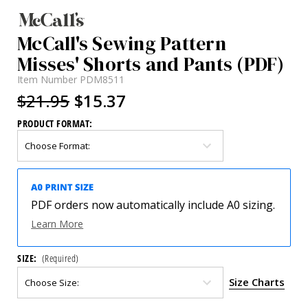
McCall's Sewing Pattern
Misses' Shorts and Pants (PDF)
Item Number
PDM8511
$21.95
$15.37
PRODUCT FORMAT:
PDF orders now automatically include A0 sizing.
Learn More
SIZE:
(Required)
Size Charts