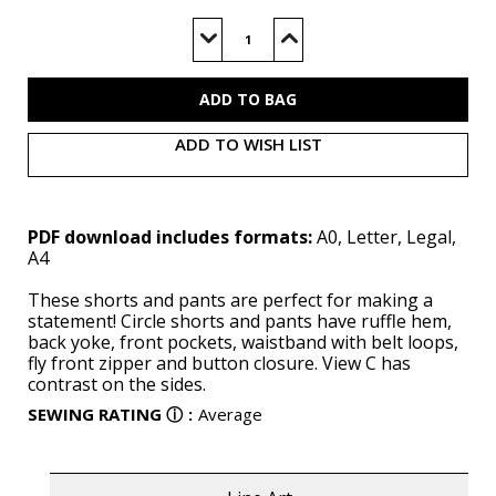
Current
Stock:
Decrease
Increase
Quantity
Quantity
of
of
M8511
M8511
(PDF)
(PDF)
ADD TO WISH LIST
PDF download includes formats:
A0, Letter, Legal,
A4
These shorts and pants are perfect for making a
statement! Circle shorts and pants have ruffle hem,
back yoke, front pockets, waistband with belt loops,
fly front zipper and button closure. View C has
contrast on the sides.
SEWING RATING
ⓘ
:
Average