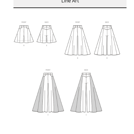
Line Art