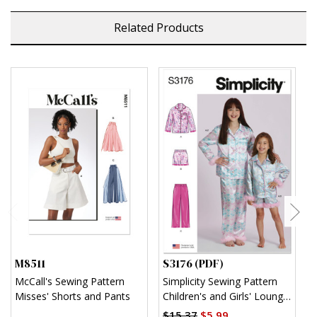
Related Products
M8511
S3176 (PDF)
S
McCall's Sewing Pattern
Simplicity Sewing Pattern
S
Misses' Shorts and Pants
Children's and Girls' Lounge
K
Shirt, Shorts and Pants
$15.37
$5.99
$