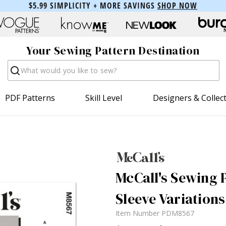
$5.99 SIMPLICITY + MORE SAVINGS
SHOP NOW
Your Sewing Pattern Destination
Search
PDF Patterns
Skill Level
Designers & Collec
McCall's Sewing 
Sleeve Variations
Item Number
PDM8567