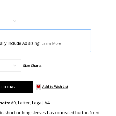
ly include A0 sizing.
Learn More
Size Charts
Add to Wish List
mats:
A0, Letter, Legal, A4
 in short or long sleeves has concealed button front