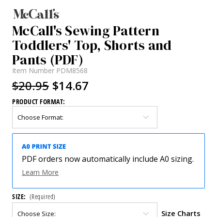
McCall's Sewing Pattern
Toddlers' Top, Shorts and
Pants (PDF)
Item Number
PDM8568
$20.95
$14.67
PRODUCT FORMAT:
PDF orders now automatically include A0 sizing.
Learn More
SIZE:
(Required)
Size Charts