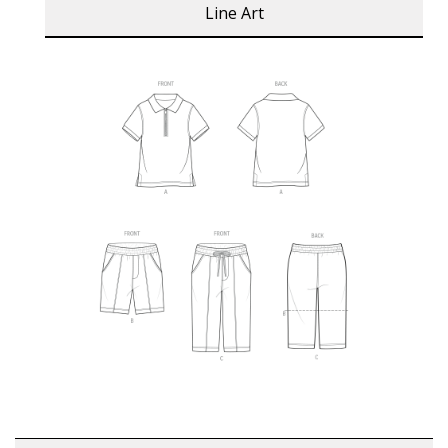
Line Art