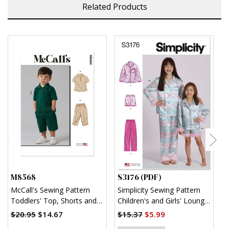
Related Products
M8568
S3176 (PDF)
S
McCall's Sewing Pattern
Simplicity Sewing Pattern
S
Toddlers' Top, Shorts and
Children's and Girls' Lounge
K
Pants
Shirt, Shorts and Pants
$20.95
$14.67
$15.37
$5.99
$
(PDF)