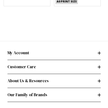
A0 PRINT SIZE
My Account
Customer Care
About Us & Resources
Our Family of Brands