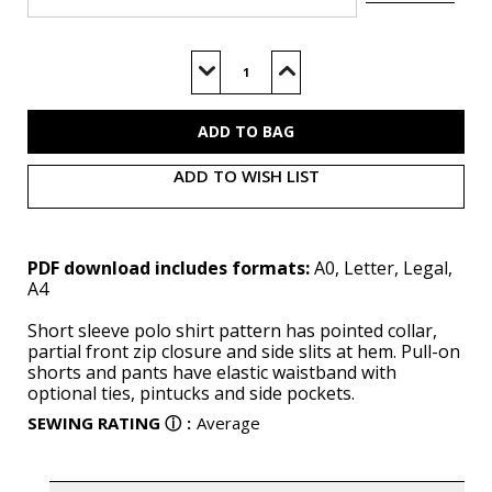
Current
Stock:
Decrease
Increase
Quantity
Quantity
of
of
M8568
M8568
(PDF)
(PDF)
ADD TO WISH LIST
PDF download includes formats:
A0, Letter, Legal,
A4
Short sleeve polo shirt pattern has pointed collar,
partial front zip closure and side slits at hem. Pull-on
shorts and pants have elastic waistband with
optional ties, pintucks and side pockets.
SEWING RATING
ⓘ
:
Average