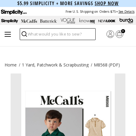
$5.99 SIMPLICITY + MORE SAVINGS
SHOP NOW
Free U.S. Shipping on Orders $75+
See Details
0
Search
Home
1 Yard, Patchwork & Scrapbusting
M8568 (PDF)