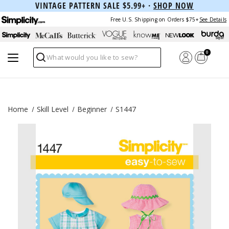
VINTAGE PATTERN SALE $5.99+ ·
SHOP NOW
Free U.S. Shipping on Orders $75+
See Details
0
Search
Home
Skill Level
Beginner
S1447