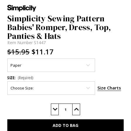
Simplicity Sewing Pattern
Babies' Romper, Dress, Top,
Panties & Hats
Item Number
S1447
$15.95
$11.17
SIZE:
(Required)
Size Charts
Current
Stock:
Decrease
Increase
Quantity
Quantity
of
of
S1447
S1447