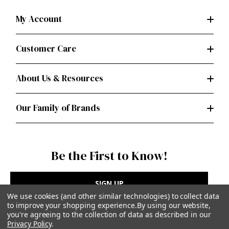
My Account
Customer Care
About Us & Resources
Our Family of Brands
Be the First to Know!
SIGN UP
We use cookies (and other similar technologies) to collect data
to improve your shopping experience.
By using our website,
you're agreeing to the collection of data as described in our
Privacy Policy
.