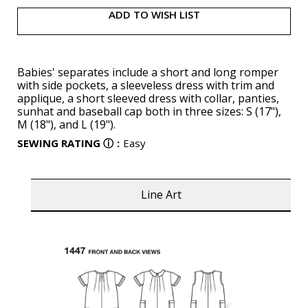
ADD TO WISH LIST
Babies' separates include a short and long romper
with side pockets, a sleeveless dress with trim and
applique, a short sleeved dress with collar, panties,
sunhat and baseball cap both in three sizes: S (17"),
M (18"), and L (19").
SEWING RATING
ⓘ
:
Easy
Line Art