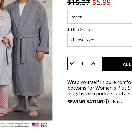
$5.99
$15.37
SIZE:
(Required)
Current
Stock:
Decrease
Increase
Quantity
Quantity
of
of
S8804
S8804
Wrap yourself in pure comfor
bottoms for Women's Plus Si
lengths with pockets and a sh
SEWING RATING
ⓘ
:
Easy