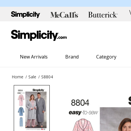
New Arrivals
Brand
Category
Home
Sale
S8804