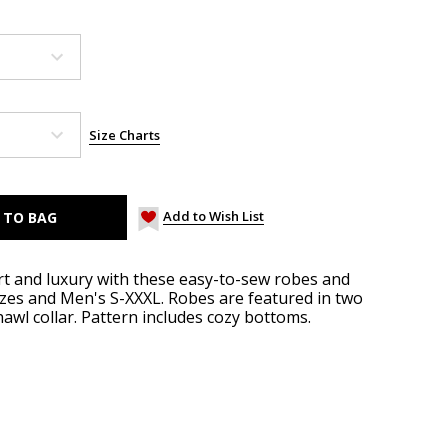
Size Charts
Add to Wish List
t and luxury with these easy-to-sew robes and
zes and Men's S-XXXL. Robes are featured in two
awl collar. Pattern includes cozy bottoms.