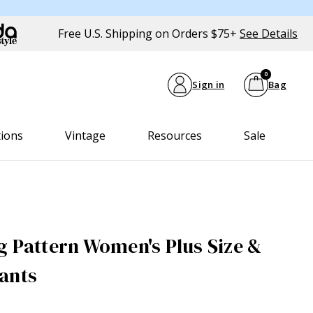
Free U.S. Shipping on Orders $75+
See Details
0
Sign in
Bag
tions
Vintage
Resources
Sale
g Pattern Women's Plus Size &
ants