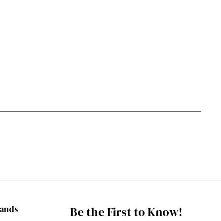
rands
Be the First to Know!