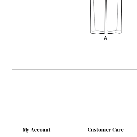
My Account
Customer Care