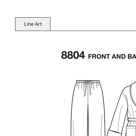
Line Art