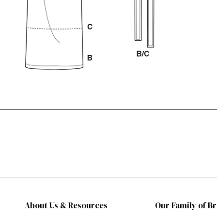
About Us & Resources
Our Family of B