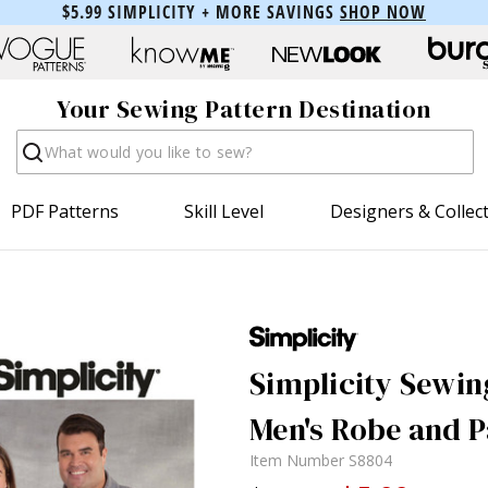
$5.99 SIMPLICITY + MORE SAVINGS
SHOP NOW
Your Sewing Pattern Destination
Search
PDF Patterns
Skill Level
Designers & Collec
Simplicity Sewin
Men's Robe and P
Item Number
S8804