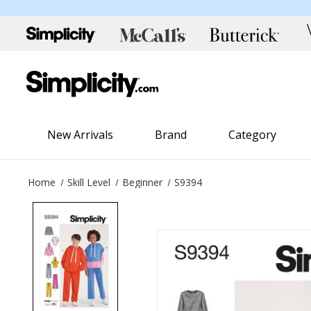
New Arrivals
Brand
Category
Home
Skill Level
Beginner
S9394