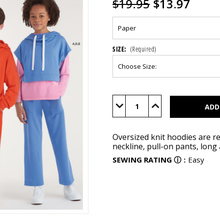
$19.95
$13.97
SIZE:
(Required)
Current
Stock:
Decrease
Increase
Quantity
Quantity
of
of
S9394
S9394
Oversized knit hoodies are re
neckline, pull-on pants, long
SEWING RATING
ⓘ
:
Easy