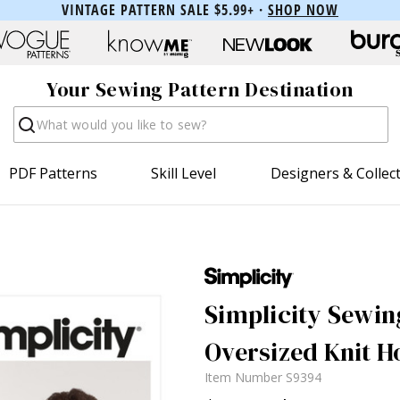
VINTAGE PATTERN SALE $5.99+ ·
SHOP NOW
Your Sewing Pattern Destination
Search
PDF Patterns
Skill Level
Designers & Collec
Simplicity Sewing
Oversized Knit H
Item Number
S9394