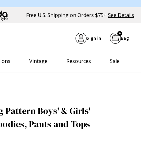
Free U.S. Shipping on Orders $75+
See Details
0
Sign in
Bag
tions
Vintage
Resources
Sale
 Pattern Boys' & Girls'
oodies, Pants and Tops