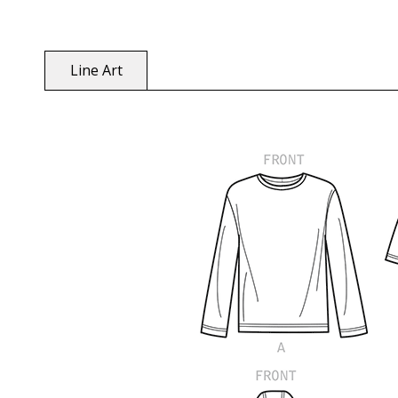
Line Art