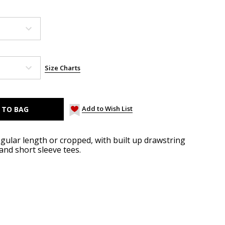
Size Charts
Add to Wish List
gular length or cropped, with built up drawstring
 and short sleeve tees.