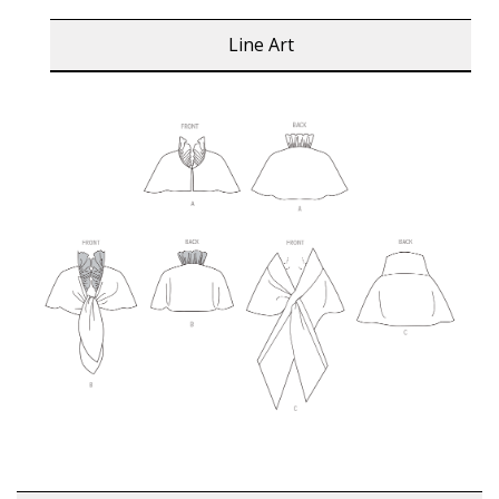
Line Art