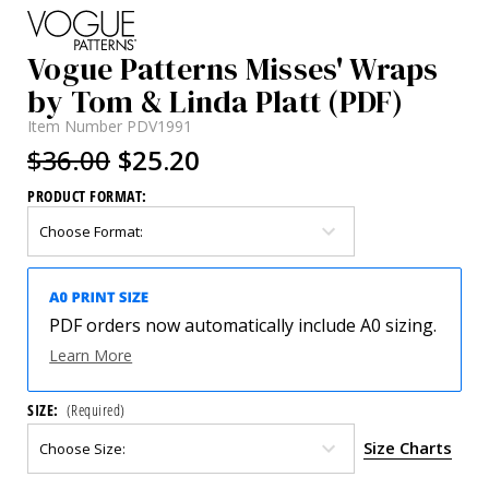
Vogue Patterns Misses' Wraps
by Tom & Linda Platt (PDF)
Item Number
PDV1991
$36.00
$25.20
PRODUCT FORMAT:
PDF orders now automatically include A0 sizing.
Learn More
SIZE:
(Required)
Size Charts