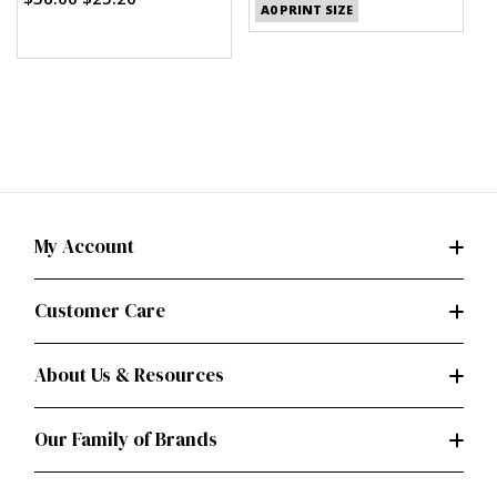
A0 PRINT SIZE
My Account
Customer Care
About Us & Resources
Our Family of Brands