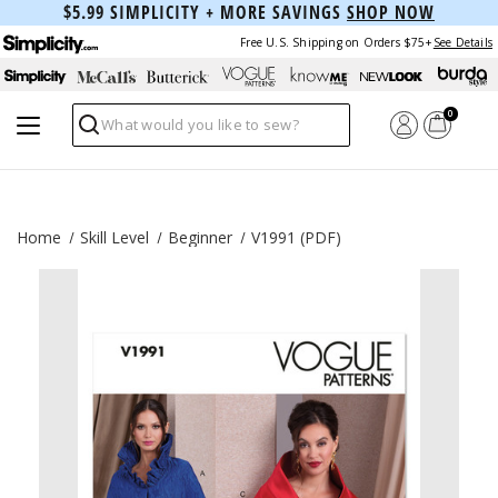
$5.99 SIMPLICITY + MORE SAVINGS
SHOP NOW
Free U.S. Shipping on Orders $75+
See Details
0
Search
Home
Skill Level
Beginner
V1991 (PDF)