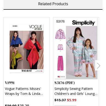
Related Products
V1991
S3176 (PDF)
S
Vogue Patterns Misses'
Simplicity Sewing Pattern
S
Wraps by Tom & Linda
Children's and Girls' Lounge
K
Platt
Shirt, Shorts and Pants
$15.37
$5.99
$
(PDF)
$36.00
$25.20