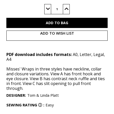
Current
Stock:
Decrease
Increase
Quantity
Quantity
of
of
V1991
V1991
(PDF)
(PDF)
ADD TO WISH LIST
PDF download includes formats:
A0, Letter, Legal,
A4
Misses' Wraps in three styles have neckline, collar
and closure variations. View A has front hook and
eye closure. View B has contrast neck ruffle and ties
in front. View C has slit opening to pull front
through.
DESIGNER
:
Tom & Linda Platt
SEWING RATING
ⓘ
:
Easy