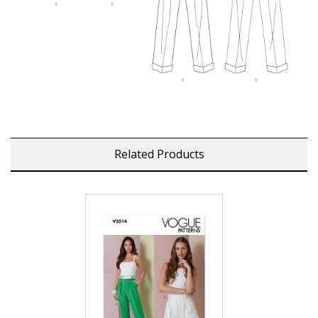
Related Products