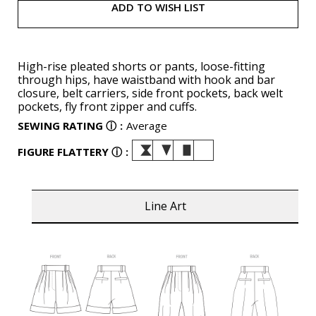
ADD TO WISH LIST
High-rise pleated shorts or pants, loose-fitting
through hips, have waistband with hook and bar
closure, belt carriers, side front pockets, back welt
pockets, fly front zipper and cuffs.
SEWING RATING
ⓘ
:
Average
FIGURE FLATTERY
ⓘ
:
Line Art