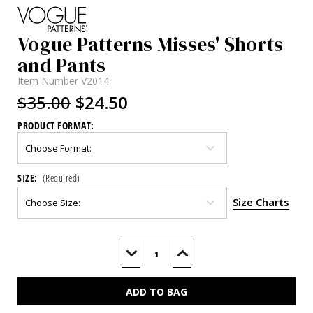
Vogue Patterns Misses' Shorts
and Pants
Item Number
V2014
$35.00
$24.50
PRODUCT FORMAT:
SIZE:
(Required)
Size Charts
Current
Stock:
Decrease
Increase
Quantity
Quantity
of
of
V2014
V2014