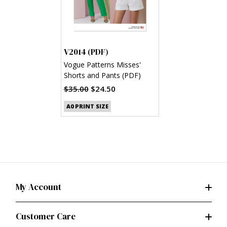
V2014 (PDF)
Vogue Patterns Misses'
Shorts and Pants (PDF)
$35.00
$24.50
A0 PRINT SIZE
My Account
Customer Care