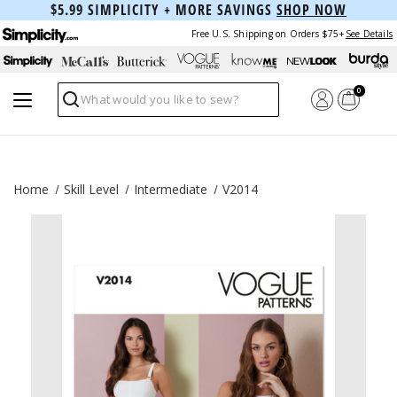
$5.99 SIMPLICITY + MORE SAVINGS
SHOP NOW
Free U.S. Shipping on Orders $75+
See Details
0
Search
Home
Skill Level
Intermediate
V2014