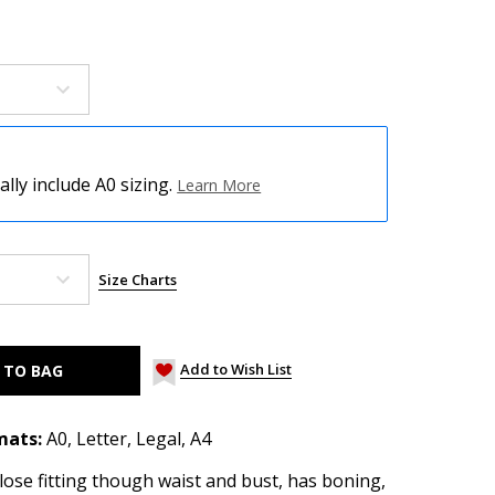
ly include A0 sizing.
Learn More
Size Charts
Add to Wish List
mats:
A0, Letter, Legal, A4
lose fitting though waist and bust, has boning,