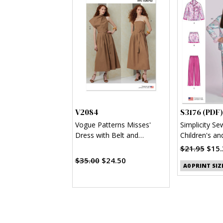
V2084
S3176 (PDF)
Vogue Patterns Misses'
Simplicity Se
Dress with Belt and
Children's an
Overbodice
Shirt, Shorts
$21.95
$15.
(PDF)
$35.00
$24.50
A0 PRINT SIZ