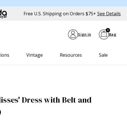
Free U.S. Shipping on Orders $75+
See Details
0
Sign in
Bag
tions
Vintage
Resources
Sale
isses' Dress with Belt and
)