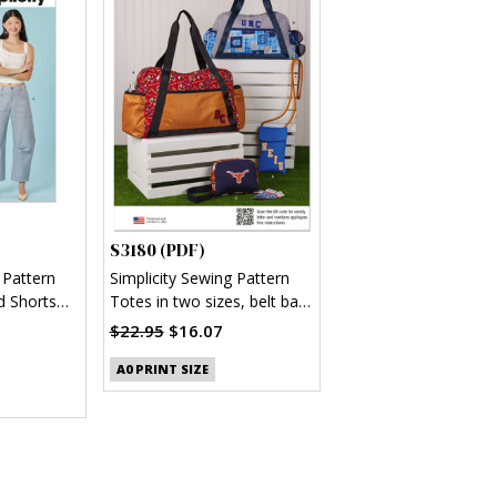
S3180 (PDF)
 Pattern
Simplicity Sewing Pattern
d Shorts
Totes in two sizes, belt bag
and pouch (PDF)
$22.95
$16.07
A0 PRINT SIZE