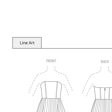
Line Art