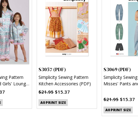
S3057 (PDF)
S3069 (PDF)
wing Pattern
Simplicity Sewing Pattern
Simplicity Sewing
d Girls' Lounge
Kitchen Accessories (PDF)
Misses' Pants an
 and Pants
(PDF)
37
$21.95
$15.37
$21.95
$15.37
E
A0 PRINT SIZE
A0 PRINT SIZE