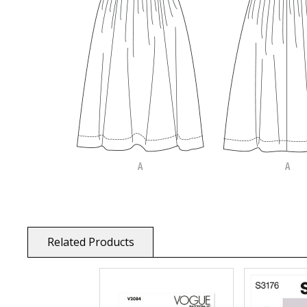
Related Products