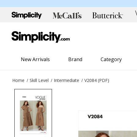
New Arrivals
Brand
Category
Home
Skill Level
Intermediate
V2084 (PDF)