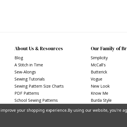
About Us & Resources
Our Family of B
Blog
Simplicity
A Stitch in Time
McCall's
Sew-Alongs
Butterick
Sewing Tutorials
Vogue
Sewing Pattern Size Charts
New Look
PDF Patterns
Know Me
School Sewing Patterns
Burda Style
to improve your shopping experience.
By using our website, you're ag
Privacy Policy
|
Terms of Use
Simplicity Patterns Inc, New York, NY | simplicity.com