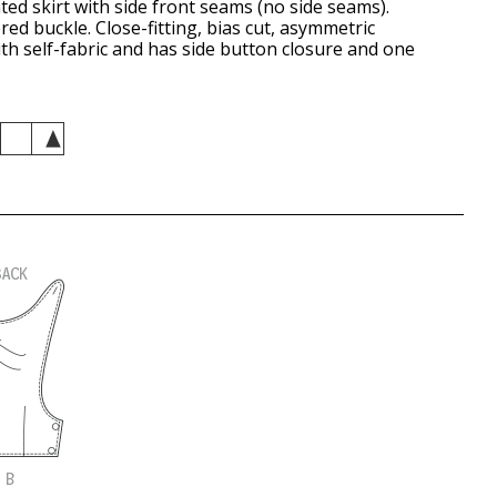
ated skirt with side front seams (no side seams).
red buckle. Close-fitting, bias cut, asymmetric
ith self-fabric and has side button closure and one