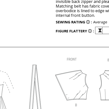
invisible back zipper and ple
Matching belt has fabric cove
overbodice is lined to edge w
internal front button.
SEWING RATING
ⓘ
:
Average
FIGURE FLATTERY
ⓘ
: