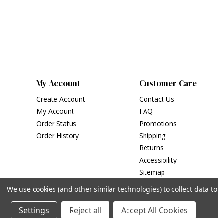
My Account
Customer Care
Create Account
Contact Us
My Account
FAQ
Order Status
Promotions
Order History
Shipping
Returns
Accessibility
Sitemap
We use cookies (and other similar technologies) to collect data 
Settings
Reject all
Accept All Cookies