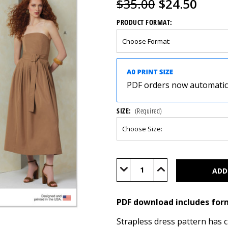
$35.00
$24.50
PRODUCT FORMAT:
PDF orders now automatical
SIZE:
(Required)
Current
Stock:
Decrease
Increase
Quantity
Quantity
of
of
V2084
V2084
(PDF)
(PDF)
PDF download includes for
Strapless dress pattern has c