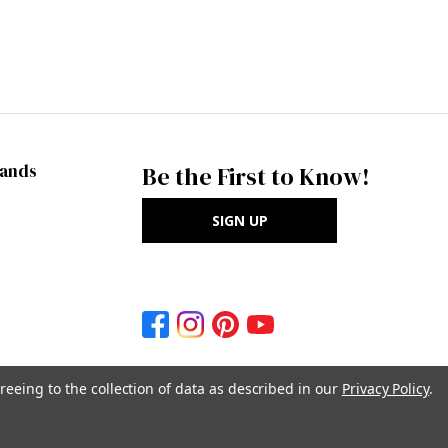
rands
Be the First to Know!
SIGN UP
reeing to the collection of data as described in our
Privacy Policy
.