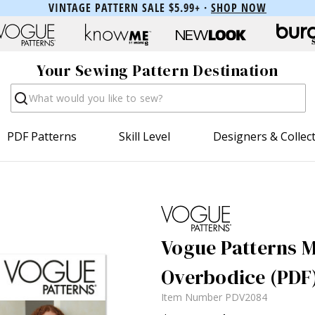
VINTAGE PATTERN SALE $5.99+ ·
SHOP NOW
Your Sewing Pattern Destination
Search
PDF Patterns
Skill Level
Designers & Collec
Vogue Patterns M
Overbodice (PDF
Item Number
PDV2084