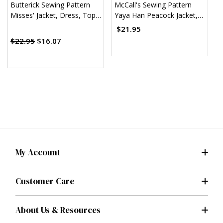
Butterick Sewing Pattern
McCall's Sewing Pattern
M
Misses' Jacket, Dress, Top,
Yaya Han Peacock Jacket,
M
Skirt & Pants
Corset and Skirt (PDF)
S
$21.95
$
(
$22.95
$16.07
My Account
Customer Care
About Us & Resources