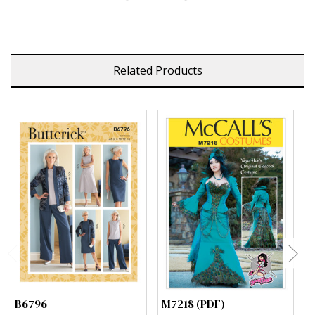
Related Products
B6796
M7218 (PDF)
M