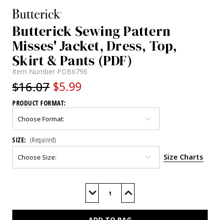
Butterick Sewing Pattern
Misses' Jacket, Dress, Top,
Skirt & Pants (PDF)
Item Number
PDB6796
$16.07
$5.99
PRODUCT FORMAT:
SIZE:
(Required)
Size Charts
Current
Stock:
Decrease
Increase
Quantity
Quantity
of
of
B6796
B6796
(PDF)
(PDF)