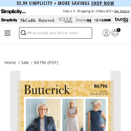
$5.99 SIMPLICITY + MORE SAVINGS
SHOP NOW
Free U.S. Shipping on Orders $75+
See Details
0
Search
Home
Sale
B6796 (PDF)