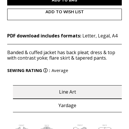
ADD TO WISH LIST
PDF download includes formats:
Letter, Legal, A4
Banded & cuffed jacket has back pleat; dress & top
with contrast yoke; flare skirt & tapered pants.
SEWING RATING
ⓘ
:
Average
Line Art
Yardage