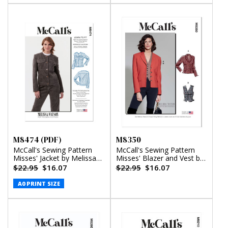
M8474 (PDF)
M8350
McCall's Sewing Pattern
McCall's Sewing Pattern
Misses' Jacket by Melissa
Misses' Blazer and Vest by
Watson (PDF)
Melissa Watson
$22.95
$16.07
$22.95
$16.07
A0 PRINT SIZE