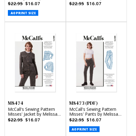
Watson (PDF)
Watson
$22.95
$16.07
$22.95
$16.07
A0 PRINT SIZE
M8474
M8473 (PDF)
McCall's Sewing Pattern
McCall's Sewing Pattern
Misses' Jacket by Melissa
Misses' Pants by Melissa
Watson
Watson (PDF)
$22.95
$16.07
$22.95
$16.07
A0 PRINT SIZE