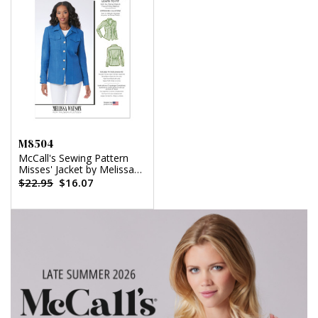
M8504
McCall's Sewing Pattern
Misses' Jacket by Melissa
Watson
$22.95
$16.07