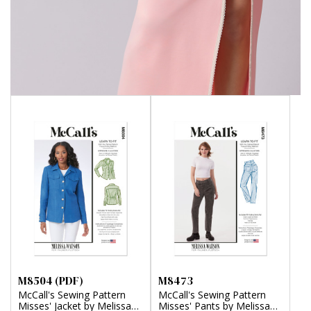
M8504 (PDF)
M8473
McCall's Sewing Pattern
McCall's Sewing Pattern
Misses' Jacket by Melissa
Misses' Pants by Melissa