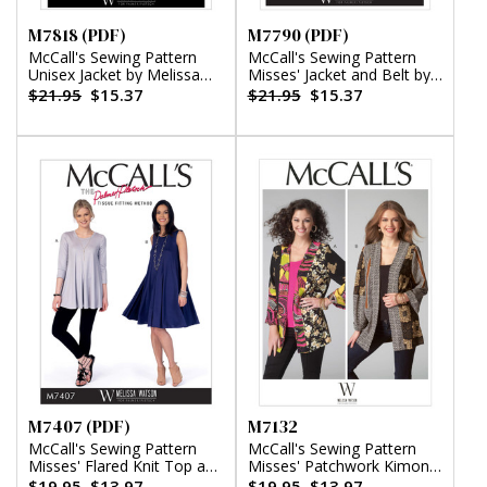
M7818 (PDF)
M7790 (PDF)
McCall's Sewing Pattern
McCall's Sewing Pattern
Unisex Jacket by Melissa
Misses' Jacket and Belt by
Watson (PDF)
Melissa Watson (PDF)
$21.95
$15.37
$21.95
$15.37
M7407 (PDF)
M7132
McCall's Sewing Pattern
McCall's Sewing Pattern
Misses' Flared Knit Top and
Misses' Patchwork Kimono
Dress by Melissa Watson
Jackets by Melissa Watson
$19.95
$13.97
$19.95
$13.97