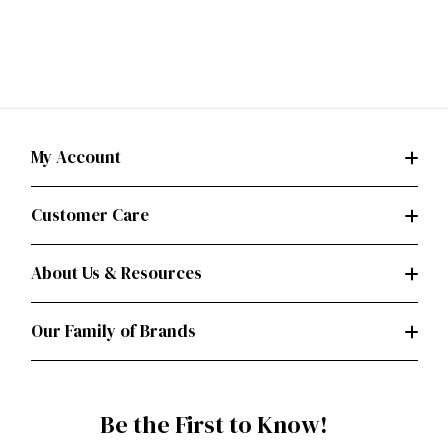
My Account
Customer Care
About Us & Resources
Our Family of Brands
Be the First to Know!