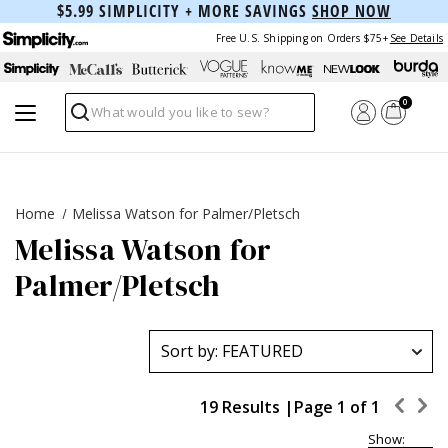
$5.99 SIMPLICITY + MORE SAVINGS
SHOP NOW
Free U.S. Shipping on Orders $75+
See Details
0
Search
Home
Melissa Watson for Palmer/Pletsch
Melissa Watson for
Palmer/Pletsch
19 Results |
Page 1 of 1
Show: