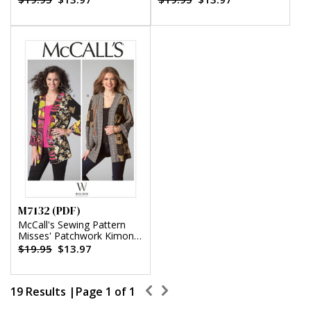
(PDF)
M7132 (PDF)
McCall's Sewing Pattern
Misses' Patchwork Kimono
Jackets by Melissa Watson
$19.95
$13.97
(PDF)
19 Results |
Page 1 of 1