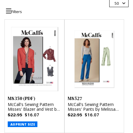
50
Filters
M8350 (PDF)
M8527
McCall's Sewing Pattern
McCall's Sewing Pattern
Misses' Blazer and Vest by
Misses' Pants by Melissa
Melissa Watson (PDF)
Watson for Palmer/Pletsch
$22.95
$16.07
$22.95
$16.07
A0 PRINT SIZE