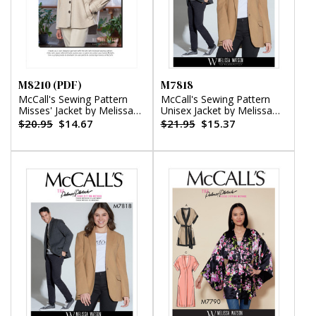
M8210 (PDF)
M7818
McCall's Sewing Pattern
McCall's Sewing Pattern
Misses' Jacket by Melissa
Unisex Jacket by Melissa
Watson (PDF)
Watson
$20.95
$14.67
$21.95
$15.37