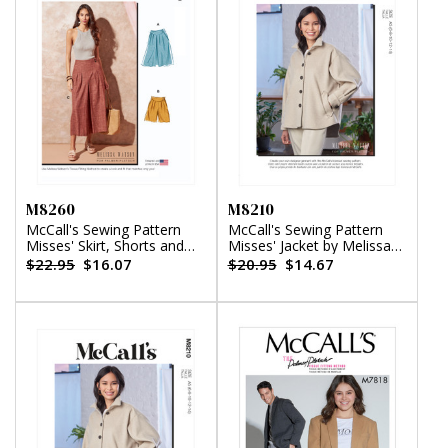
M8260
M8210
McCall's Sewing Pattern
McCall's Sewing Pattern
Misses' Skirt, Shorts and
Misses' Jacket by Melissa
Pants by Melissa Watson
Watson
$22.95
$16.07
$20.95
$14.67