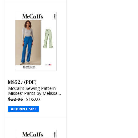
M8527 (PDF)
McCall's Sewing Pattern
Misses' Pants by Melissa
Watson for Palmer/Pletsch
$22.95
$16.07
(PDF)
A0 PRINT SIZE