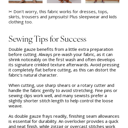
✂ Don't worry, this fabric works for dresses, tops,
skirts, trousers and jumpsuits! Plus sleepwear and kids
clothing too.
Sewing Tips for Success
Double gauze benefits from a little extra preparation
before cutting. Always pre-wash your fabric, as it can
shrink noticeably on the first wash and often develops
its signature crinkled texture afterwards. Avoid pressing
it completely flat before cutting, as this can distort the
fabric's natural character.
When cutting, use sharp shears or a rotary cutter and
handle the fabric gently to avoid stretching. Fine pins or
sewing clips work well, and many sewists prefer a
slightly shorter stitch length to help control the loose
weave.
As double gauze frays readily, finishing seam allowances
is essential for durability. An overlocker provides a quick
and neat finish, while zigzag or overcast stitches work