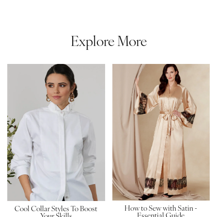
Explore More
How to Sew with Satin -
Cool Collar Styles To Boost
Essential Guide
Your Skills