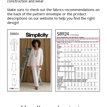
construction and wear.
Make sure to check out the fabrics recommendations on
the back of the pattern envelope or the product
descriptions on our website to help you find the right
design!