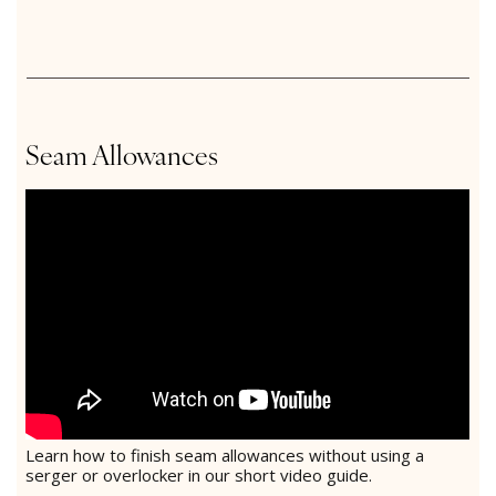
Seam Allowances
Learn how to finish seam allowances without using a
serger or overlocker in our short video guide.