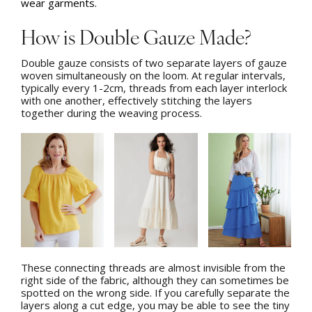
wear garments.
How is Double Gauze Made?
Double gauze consists of two separate layers of gauze
woven simultaneously on the loom. At regular intervals,
typically every 1-2cm, threads from each layer interlock
with one another, effectively stitching the layers
together during the weaving process.
These connecting threads are almost invisible from the
right side of the fabric, although they can sometimes be
spotted on the wrong side. If you carefully separate the
layers along a cut edge, you may be able to see the tiny