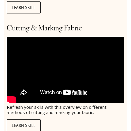
LEARN SKILL
Cutting & Marking Fabric
Refresh your skills with this overview on different
methods of cutting and marking your fabric.
LEARN SKILL