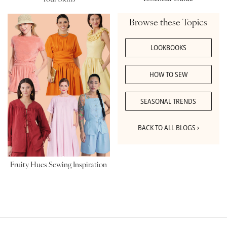
Browse these Topics
LOOKBOOKS
HOW TO SEW
SEASONAL TRENDS
BACK TO ALL BLOGS ›
Fruity Hues Sewing Inspiration