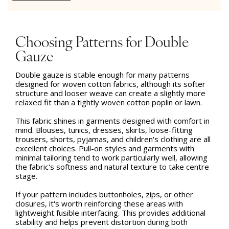
Choosing Patterns for Double
Gauze
Double gauze is stable enough for many patterns
designed for woven cotton fabrics, although its softer
structure and looser weave can create a slightly more
relaxed fit than a tightly woven cotton poplin or lawn.
This fabric shines in garments designed with comfort in
mind. Blouses, tunics, dresses, skirts, loose-fitting
trousers, shorts, pyjamas, and children's clothing are all
excellent choices. Pull-on styles and garments with
minimal tailoring tend to work particularly well, allowing
the fabric's softness and natural texture to take centre
stage.
If your pattern includes buttonholes, zips, or other
closures, it's worth reinforcing these areas with
lightweight fusible interfacing. This provides additional
stability and helps prevent distortion during both