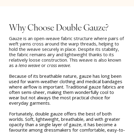
Why Choose Double Gauze?
Gauze is an open-weave fabric structure where pairs of
weft yarns cross around the warp threads, helping to
hold the weave securely in place. Despite its stability,
the fabric remains airy and lightweight thanks to its
relatively loose construction. This weave is also known
as a
leno weave
or
cross weave
.
Because of its breathable nature, gauze has long been
used for warm-weather clothing and medical bandages
where airflow is important. Traditional gauze fabrics are
often semi-sheer, making them wonderfully cool to
wear but not always the most practical choice for
everyday garments.
Fortunately, double gauze offers the best of both
worlds. Soft, lightweight, breathable, and with greater
opacity than a single layer of gauze, it has become a
favourite among dressmakers for comfortable, easy-to-