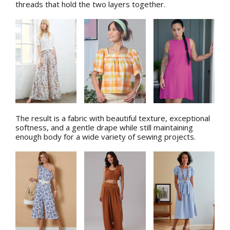
threads that hold the two layers together.
The result is a fabric with beautiful texture, exceptional
softness, and a gentle drape while still maintaining
enough body for a wide variety of sewing projects.