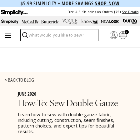
$5.99 SIMPLICITY + MORE SAVINGS
SHOP NOW
Free U.S. Shipping on Orders $75+
See Details
0
Search
< BACK TO BLOG
JUNE 2026
How-To: Sew Double Gauze
Learn how to sew with double gauze fabric,
including cutting, construction, seam finishes,
pattern choices, and expert tips for beautiful
results.