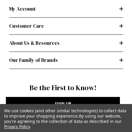
My Account
Customer Care
About Us & Resources
Our Family of Brands
Be the First to Know!
SIGN UP
We use cookies (and other similar technologies) to collect data
to improve your shopping experience.
By using our website,
you're agreeing to the collection of data as described in our
Privacy Policy
.