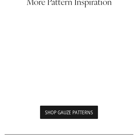
More Pattern Inspiration
SHOP GAUZE PATTERNS