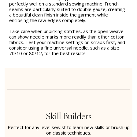
perfectly well on a standard sewing machine. French
seams are particularly suited to double gauze, creating
a beautiful clean finish inside the garment while
enclosing the raw edges completely.
Take care when unpicking stitches, as the open weave
can show needle marks more readily than other cotton
fabrics. Test your machine settings on scraps first, and
consider using a fine universal needle, such as a size
70/10 or 80/12, for the best results.
Skill Builders
Perfect for any level sewist to learn new skills or brush up
on classic techniques.