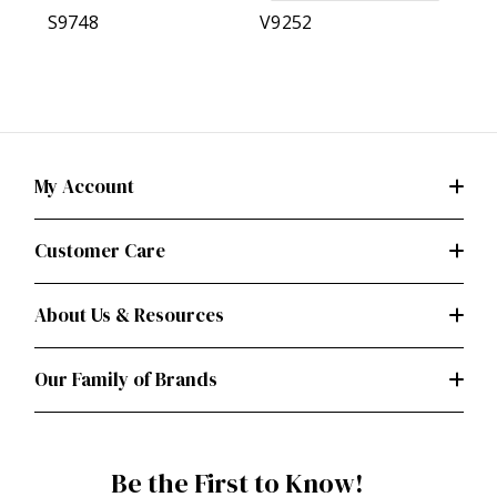
S9748
V9252
My Account
Customer Care
About Us & Resources
Our Family of Brands
Be the First to Know!