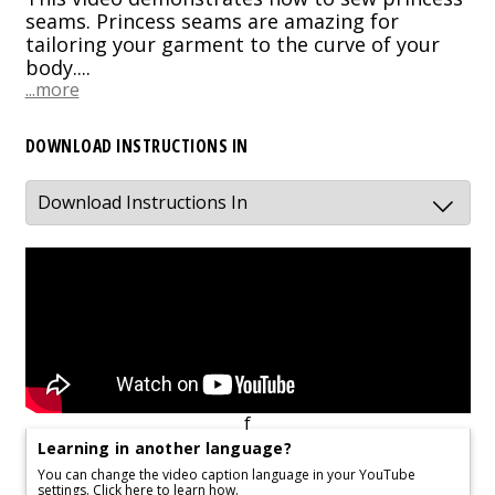
seams. Princess seams are amazing for
tailoring your garment to the curve of your
body....
...more
DOWNLOAD INSTRUCTIONS IN
f
Learning in another language?
You can change the video caption language in your YouTube
settings.
Click here to learn how.