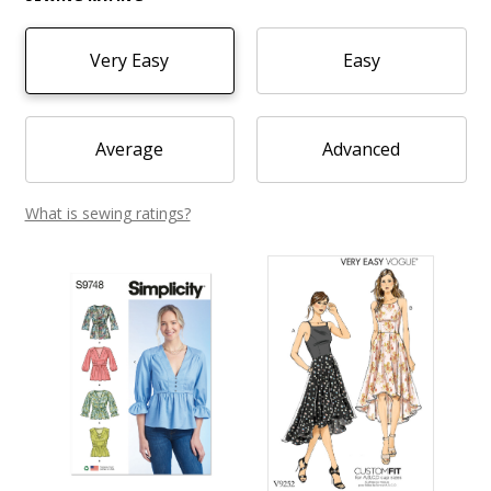
Very Easy
Easy
Average
Advanced
What is sewing ratings?