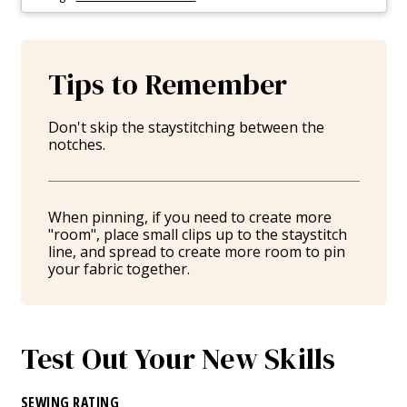
Tips to Remember
Don't skip the staystitching between the
notches.
When pinning, if you need to create more
"room", place small clips up to the staystitch
line, and spread to create more room to pin
your fabric together.
Test Out Your New Skills
SEWING RATING