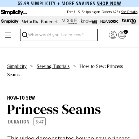
$5.99 SIMPLICITY + MORE SAVINGS
SHOP NOW
Free U.S. Shipping on Orders $75+
See Details
0
Search
Simplicity
>
Sewing Tutorials
> How-to Sew: Princess
Seams
HOW-TO SEW
Princess Seams
DURATION
6:47
This video demonstrates how to sew princess